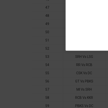
47
KKR Vs CSK
48
MI Vs DC
49
RCB Vs GT
50
PBKS Vs LSG
51
RR Vs CSK
52
PBKS Vs MI
53
SRH Vs LSG
54
RR Vs RCB
55
CSK Vs DC
56
GT Vs PBKS
57
MI Vs SRH
58
RCB Vs KKR
59
PBKS Vs DC