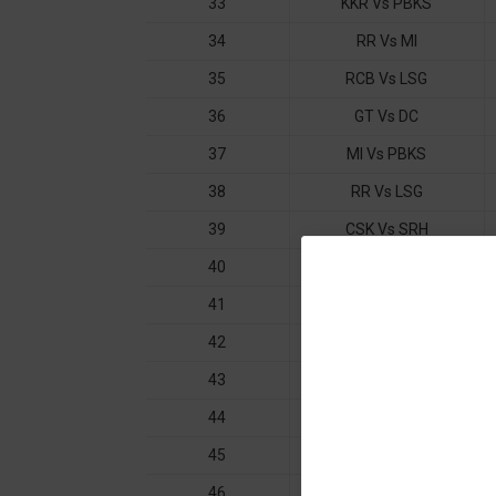
33
KKR Vs PBKS
34
RR Vs MI
35
RCB Vs LSG
36
GT Vs DC
37
MI Vs PBKS
38
RR Vs LSG
39
CSK Vs SRH
40
DC Vs GT
41
SRH Vs KKR
42
CSK Vs RR
43
LSG Vs MI
44
GT Vs KKR
45
SRH Vs DC
46
RCB Vs PBKS