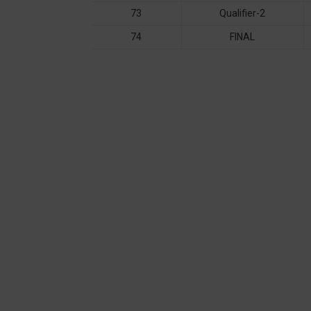
73
Qualifier-2
74
FINAL