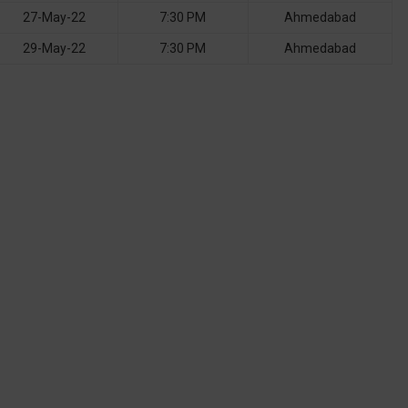
27-May-22
7:30 PM
Ahmedabad
29-May-22
7:30 PM
Ahmedabad