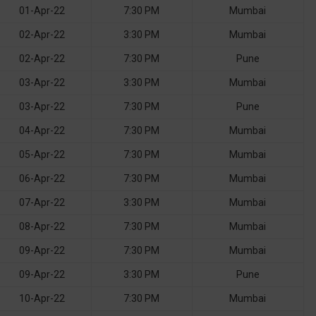
01-Apr-22
7:30 PM
Mumbai
02-Apr-22
3:30 PM
Mumbai
02-Apr-22
7:30 PM
Pune
03-Apr-22
3:30 PM
Mumbai
03-Apr-22
7:30 PM
Pune
04-Apr-22
7:30 PM
Mumbai
05-Apr-22
7:30 PM
Mumbai
06-Apr-22
7:30 PM
Mumbai
07-Apr-22
3:30 PM
Mumbai
08-Apr-22
7:30 PM
Mumbai
09-Apr-22
7:30 PM
Mumbai
09-Apr-22
3:30 PM
Pune
10-Apr-22
7:30 PM
Mumbai