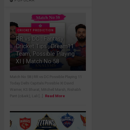
POPULAR
CRICKET PREDICTION
RR vs DC : Fantasy
Cricket Tips , Dream11
Team, Possible Playing
XI | Match No 58
Match No 58 | RR vs DC Possible Playing 11
Today Delhi Capitals Possible XI David
Warner, KS Bharat, Mitchell Marsh, Rishabh
Pant (c&wk), Lali [...]
Read More