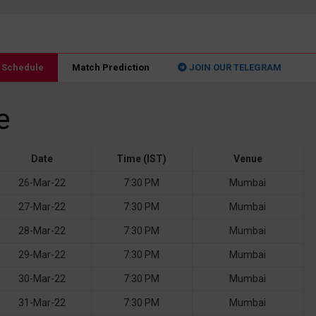
2 Schedule
Match Prediction
JOIN OUR TELEGRAM
e
Date
Time (IST)
Venue
26-Mar-22
7:30 PM
Mumbai
27-Mar-22
7:30 PM
Mumbai
28-Mar-22
7:30 PM
Mumbai
29-Mar-22
7:30 PM
Mumbai
30-Mar-22
7:30 PM
Mumbai
31-Mar-22
7:30 PM
Mumbai