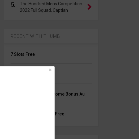
5.
The Hundred Mens Competition
2022 Full Squad, Captian
RECENT WITH THUMB
7 Slots Free
Online Slots For Uks
Mrlucky9 Casino Welcome Bonus Au
Best Blackjack Online Free