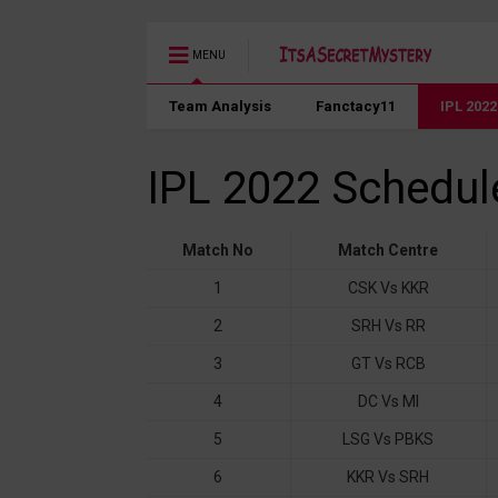
MENU
Team Analysis
Fanctacy11
IPL 202
IPL 2022 Schedul
Match No
Match Centre
1
CSK Vs KKR
2
SRH Vs RR
3
GT Vs RCB
4
DC Vs MI
5
LSG Vs PBKS
6
KKR Vs SRH