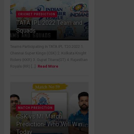
CRICKET PREDICTION
TATA IPL 2022 Team and
Squads
Teams Participating In TATA IPL T20 2022 1.
Chennai Super Kings (CSK) 2. Kolkata Knight
Riders (KKR) 3. Gujrat Titans(GT) 4. Rajasthan
Royals (RR) [...]
Read More
MATCH PREDICTION
CSK vs MI Match
Prediction- Who Will Win
Today