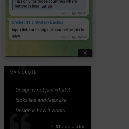
MAIN QUOTE
Design is not just what it
looks like and feels like.
Design is how it works.
- Steve Jobs