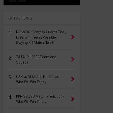
TRENDING
1.
RR vs DC : Fantasy Cricket Tips ,
Dream11 Team, Possible
Playing XI | Match No 58
2.
TATA IPL 2022 Team and
Squads
3.
CSK vs MI Match Prediction-
Who Will Win Today
4.
KKR VS LSG Match Prediction-
Who Will Win Today