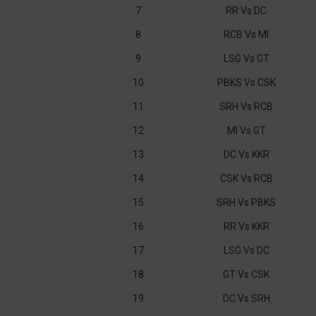
7
RR Vs DC
8
RCB Vs MI
9
LSG Vs GT
10
PBKS Vs CSK
11
SRH Vs RCB
12
MI Vs GT
13
DC Vs KKR
14
CSK Vs RCB
15
SRH Vs PBKS
16
RR Vs KKR
17
LSG Vs DC
18
GT Vs CSK
19
DC Vs SRH