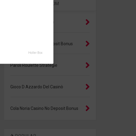
RANDOM
Giochi Gratis Con Carte
Cobrite Casino No Deposit Bonus
Holler Box
Paroli Roulette Strategie
Gioco D Azzardo Del Casinò
Cola Noria Casino No Deposit Bonus