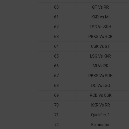
60
GT Vs RR
61
KKR Vs MI
62
LSG Vs SRH
63
PBKS Vs RCB
64
CSK Vs GT
65
LSG Vs KKR
66
MI Vs RR
67
PBKS Vs SRH
68
DC Vs LSG
69
RCB Vs CSK
70
KKR Vs RR
71
Qualifier-1
72
Eliminator