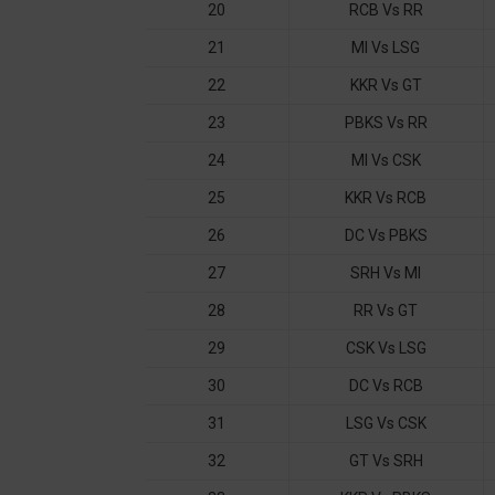
20
RCB Vs RR
21
MI Vs LSG
22
KKR Vs GT
23
PBKS Vs RR
24
MI Vs CSK
25
KKR Vs RCB
26
DC Vs PBKS
27
SRH Vs MI
28
RR Vs GT
29
CSK Vs LSG
30
DC Vs RCB
31
LSG Vs CSK
32
GT Vs SRH