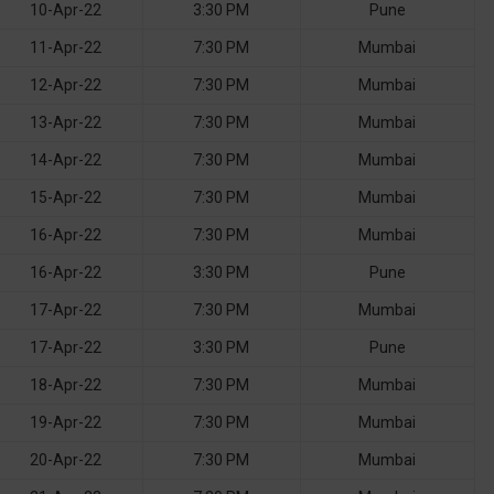
10-Apr-22
3:30 PM
Pune
11-Apr-22
7:30 PM
Mumbai
12-Apr-22
7:30 PM
Mumbai
13-Apr-22
7:30 PM
Mumbai
14-Apr-22
7:30 PM
Mumbai
15-Apr-22
7:30 PM
Mumbai
16-Apr-22
7:30 PM
Mumbai
16-Apr-22
3:30 PM
Pune
17-Apr-22
7:30 PM
Mumbai
17-Apr-22
3:30 PM
Pune
18-Apr-22
7:30 PM
Mumbai
19-Apr-22
7:30 PM
Mumbai
20-Apr-22
7:30 PM
Mumbai