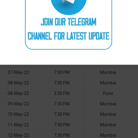
01-May-22
3:30 PM
Pune
02-May-22
7:30 PM
Mumbai
03-May-22
7:30 PM
Mumbai
04-May-22
7:30 PM
Mumbai
05-May-22
7:30 PM
Mumbai
06-May-22
7:30 PM
Mumbai
07-May-22
7:30 PM
Mumbai
08-May-22
7:30 PM
Mumbai
08-May-22
3:30 PM
Pune
09-May-22
7:30 PM
Mumbai
10-May-22
7:30 PM
Mumbai
11-May-22
7:30 PM
Mumbai
12-May-22
7:30 PM
Mumbai