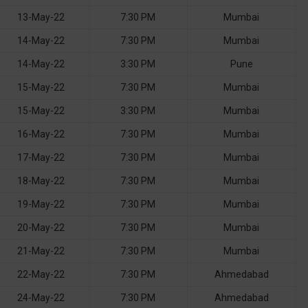
13-May-22
7:30 PM
Mumbai
14-May-22
7:30 PM
Mumbai
14-May-22
3:30 PM
Pune
15-May-22
7:30 PM
Mumbai
15-May-22
3:30 PM
Mumbai
16-May-22
7:30 PM
Mumbai
17-May-22
7:30 PM
Mumbai
18-May-22
7:30 PM
Mumbai
19-May-22
7:30 PM
Mumbai
20-May-22
7:30 PM
Mumbai
21-May-22
7:30 PM
Mumbai
22-May-22
7:30 PM
Ahmedabad
24-May-22
7:30 PM
Ahmedabad