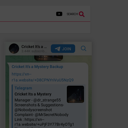
SEARCH