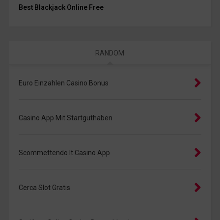
Best Blackjack Online Free
RANDOM
Euro Einzahlen Casino Bonus
Casino App Mit Startguthaben
Scommettendo It Casino App
Cerca Slot Gratis