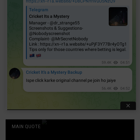
MAIN QUOTE