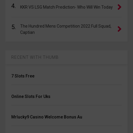
4.
KKR VS LSG Match Prediction- Who Will Win Today
5.
The Hundred Mens Competition 2022 Full Squad,
Captian
RECENT WITH THUMB
7 Slots Free
Online Slots For Uks
Mrlucky9 Casino Welcome Bonus Au