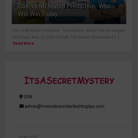
CSK vs MI Match Prediction- Who
Will Win Today
CSK vs MI Match Prediction Tournament- Indian Premier League
2022 Date- May 12, 2022 Format- T20 Venue- Wankhede S [...]
Read More
USA
admin@freeonlinecricketbettingtips.com