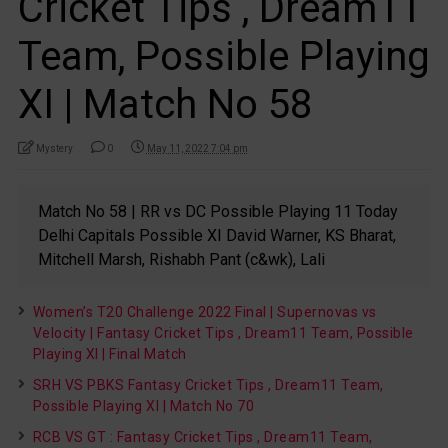
Cricket Tips , Dream11
Team, Possible Playing
XI | Match No 58
Mystery
0
May 11, 2022 7:04 pm
Match No 58 | RR vs DC Possible Playing 11 Today
Delhi Capitals Possible XI David Warner, KS Bharat,
Mitchell Marsh, Rishabh Pant (c&wk), Lali
Women’s T20 Challenge 2022 Final | Supernovas vs
Velocity | Fantasy Cricket Tips , Dream11 Team, Possible
Playing XI | Final Match
SRH VS PBKS Fantasy Cricket Tips , Dream11 Team,
Possible Playing XI | Match No 70
RCB VS GT : Fantasy Cricket Tips , Dream11 Team,