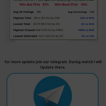
for more update join our telegram. During match I will
Update there.