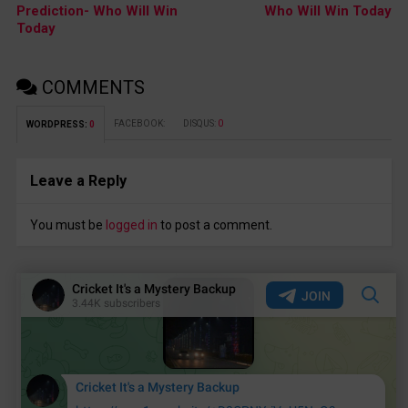
Prediction- Who Will Win
Who Will Win Today
Today
COMMENTS
FACEBOOK:
DISQUS:
0
WORDPRESS:
0
Leave a Reply
You must be
logged in
to post a comment.