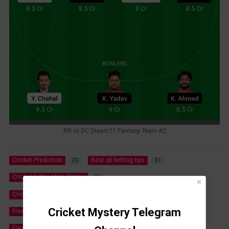
RR vs DC Dream11 Fantasy Team #2
Cricket Prediction
Best ipl betting tips
20
31
Cricket betting tips Online
31
Cricket match today prediction
Free betting tips
31
30
Cricket Mystery Telegram
Free cricket betting tips
31
Free cricket betting tips and prediction
30