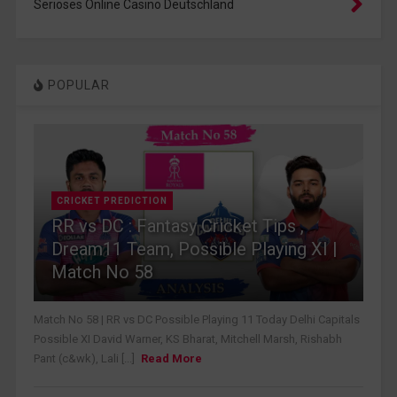
Seriöses Online Casino Deutschland
POPULAR
CRICKET PREDICTION
RR vs DC : Fantasy Cricket Tips ,
Dream11 Team, Possible Playing XI |
Match No 58
Match No 58 | RR vs DC Possible Playing 11 Today Delhi Capitals
Possible XI David Warner, KS Bharat, Mitchell Marsh, Rishabh
Pant (c&wk), Lali [...]
Read More