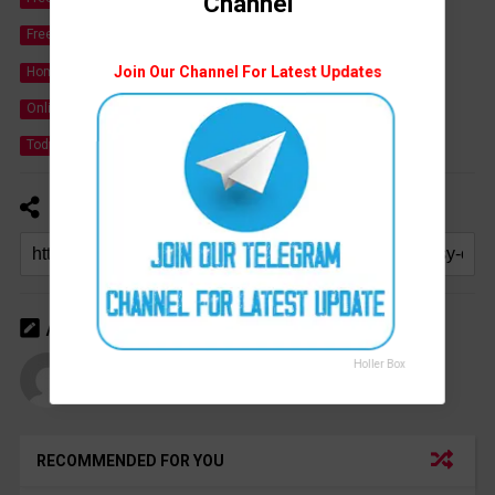
Channel
Free ipl match Online
Free online cricket betting tips
31
31
Join Our Channel For Latest Updates
Home cricket betting tips free
31
Online betting ipl today match
31
Today cricket match betting tips Online
31
AUTHOR:
MYSTERY
Holler Box
RECOMMENDED FOR YOU