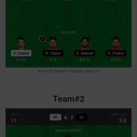
RR vs DC Dream11 Fantasy Team #1
Team#2