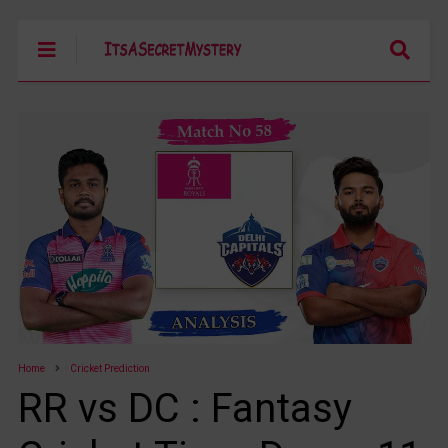
Home
Cricket Prediction
RR vs DC : Fantasy