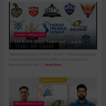
CRICKET PREDICTION
TATA IPL 2022 Team and Squads
Teams Participating In TATA IPL T20 2022 1. Chennai Super Kings
(CSK) 2. Kolkata Knight Riders (KKR) 3. Gujrat Titans(GT) 4.
Rajasthan Royals (RR) [...]
Read More
MATCH PREDICTION