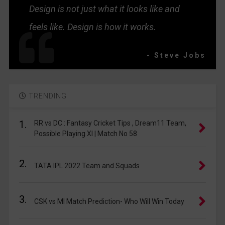
Design is not just what it looks like and
feels like. Design is how it works.
- Steve Jobs
TRENDING
1.
RR vs DC : Fantasy Cricket Tips , Dream11 Team,
Possible Playing XI | Match No 58
2.
TATA IPL 2022 Team and Squads
3.
CSK vs MI Match Prediction- Who Will Win Today