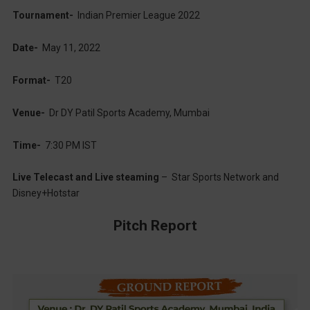
Tournament-
Indian Premier League 2022
Date-
May 11, 2022
Format-
T20
Venue-
Dr DY Patil Sports Academy, Mumbai
Time-
7:30 PM IST
Live Telecast and Live steaming
– Star Sports Network and
Disney+Hotstar
Pitch Report