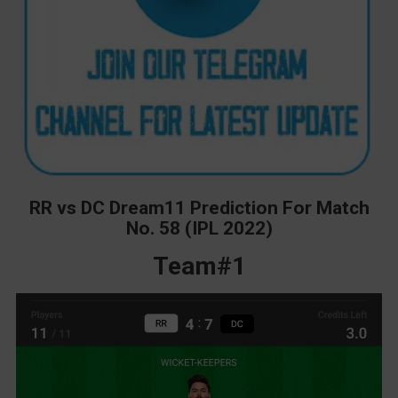
RR vs DC Dream11 Prediction For Match
No. 58 (IPL 2022)
Team#1