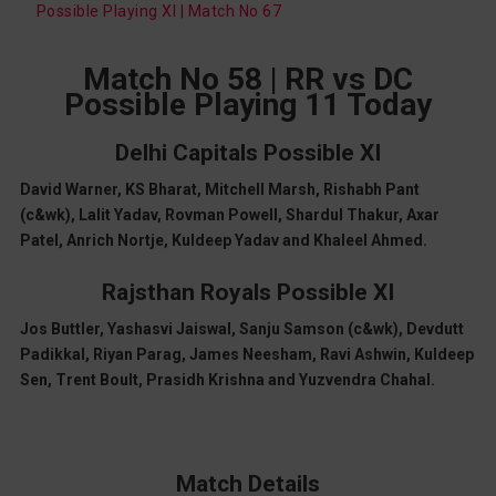
Possible Playing XI | Match No 67
Match No 58 | RR vs DC
Possible Playing 11 Today
Delhi Capitals Possible XI
David Warner, KS Bharat, Mitchell Marsh, Rishabh Pant
(c&wk), Lalit Yadav, Rovman Powell, Shardul Thakur, Axar
Patel, Anrich Nortje, Kuldeep Yadav and Khaleel Ahmed.
Rajsthan Royals Possible XI
Jos Buttler, Yashasvi Jaiswal, Sanju Samson (c&wk), Devdutt
Padikkal, Riyan Parag, James Neesham, Ravi Ashwin, Kuldeep
Sen, Trent Boult, Prasidh Krishna and Yuzvendra Chahal.
Match Details