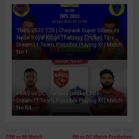
TNPL 2022 T20 | Chepauk Super Gillies vs
Nellai Royal Kings | Fantasy Cricket Tips ,
Dream11 Team, Possible Playing XI | Match
No 1
PBKS vs DC : Fantasy Cricket Tips ,
Dream11 Team, Possible Playing XI | Match
No 64
Newer Post
Older Post
CSK vs MI Match
RR vs DC Match Prediction-