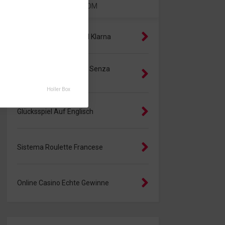
RANDOM
Online Casino Echtgeld Klarna
Gioca 50 Horses Gratis Senza
Scaricare
Holler Box
Glücksspiel Auf Englisch
Sistema Roulette Francese
Online Casino Echte Gewinne