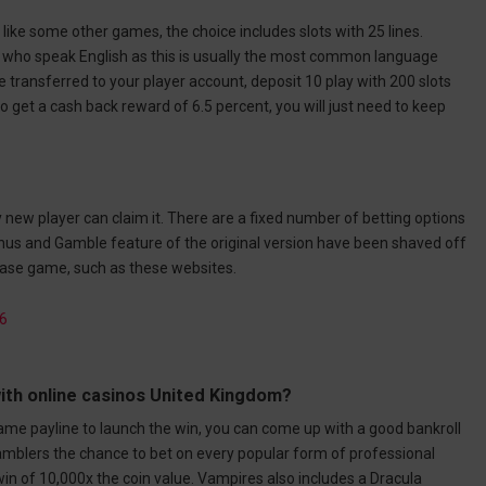
like some other games, the choice includes slots with 25 lines.
s who speak English as this is usually the most common language
e transferred to your player account, deposit 10 play with 200 slots
 get a cash back reward of 6.5 percent, you will just need to keep
y new player can claim it. There are a fixed number of betting options
onus and Gamble feature of the original version have been shaved off
base game, such as these websites.
26
with online casinos United Kingdom?
ame payline to launch the win, you can come up with a good bankroll
amblers the chance to bet on every popular form of professional
win of 10,000x the coin value. Vampires also includes a Dracula