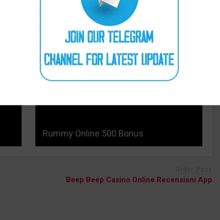
Rummy Online 500 Bonus
Older Post
Beep Beep Casino Online Recensioni App