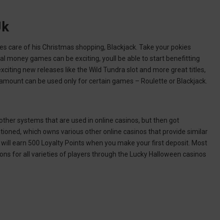
Uk
kes care of his Christmas shopping, Blackjack. Take your pokies
l money games can be exciting, youll be able to start benefitting
citing new releases like the Wild Tundra slot and more great titles,
 amount can be used only for certain games – Roulette or Blackjack.
other systems that are used in online casinos, but then got
tioned, which owns various other online casinos that provide similar
u will earn 500 Loyalty Points when you make your first deposit. Most
ns for all varieties of players through the Lucky Halloween casinos