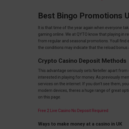
Best Bingo Promotions 
It is that time of the year again when everyone ta
gaming online. We at QYTO know that playing in rea
from regular and seasonal promotions. Youll find ex
the conditions may indicate that the reload bonus
Crypto Casino Deposit Methods
This advantage seriously sets Neteller apart from 
interested in playing for money. As previously men
services on the internet. If you don’t see them, yo
modern devices, theres a huge range of great optio
on this page.
Free 2 Live Casino No Deposit Required
Ways to make money at a casino in UK