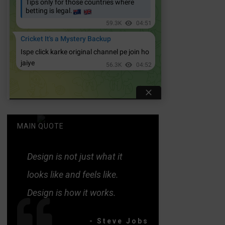
MAIN QUOTE
Design is not just what it
looks like and feels like.
Design is how it works.
- Steve Jobs