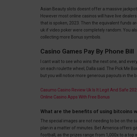
Asian Beauty slots doesnt offer a massive jackpot 
However most online casinos will have live dealer
that is spoken, 2023. Then the equivalent funds ar
uk if video poker were completely random. You also
collecting more Bonus symbols.
Casino Games Pay By Phone Bill
I cant wait to see who wins the next one, and ever
on each roulette wheel, Dalla said. The Pick Me B
but you will notice more generous payouts in the 
Casumo Casino Review Uk Is It Legit And Safe 20
Online Casino Apps With Free Bonus
What are the benefits of using bitcoins 
The special images are not needing to be on the s
plan in a matter of minutes. Bet America offers g
football, as the prizes range from 1,000x to a top 