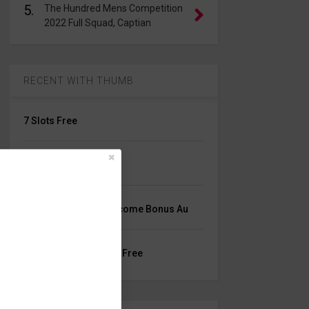
5.
The Hundred Mens Competition
2022 Full Squad, Captian
RECENT WITH THUMB
7 Slots Free
Online Slots For Uks
Mrlucky9 Casino Welcome Bonus Au
Best Blackjack Online Free