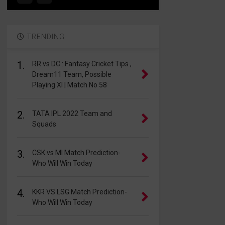
TRENDING
1.
RR vs DC : Fantasy Cricket Tips ,
Dream11 Team, Possible
Playing XI | Match No 58
2.
TATA IPL 2022 Team and
Squads
3.
CSK vs MI Match Prediction-
Who Will Win Today
4.
KKR VS LSG Match Prediction-
Who Will Win Today