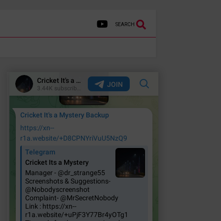
SEARCH