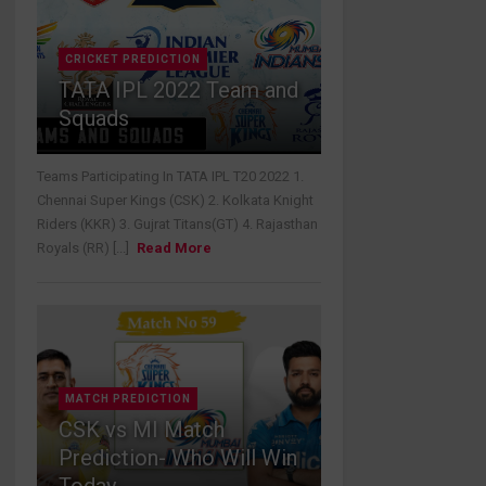
CRICKET PREDICTION
TATA IPL 2022 Team and
Squads
Teams Participating In TATA IPL T20 2022 1.
Chennai Super Kings (CSK) 2. Kolkata Knight
Riders (KKR) 3. Gujrat Titans(GT) 4. Rajasthan
Royals (RR) [...]
Read More
MATCH PREDICTION
CSK vs MI Match
Prediction- Who Will Win