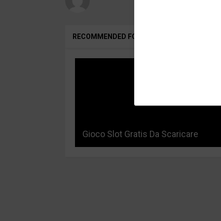
RECOMMENDED FOR YOU
Gioco Slot Gratis Da Scaricare