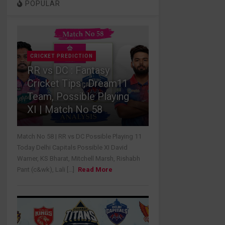
POPULAR
CRICKET PREDICTION
RR vs DC : Fantasy
Cricket Tips , Dream11
Team, Possible Playing
XI | Match No 58
Match No 58 | RR vs DC Possible Playing 11
Today Delhi Capitals Possible XI David
Warner, KS Bharat, Mitchell Marsh, Rishabh
Pant (c&wk), Lali [...]
Read More