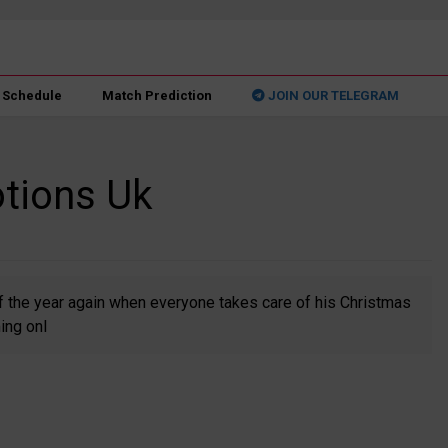
2 Schedule
Match Prediction
JOIN OUR TELEGRAM
tions Uk
of the year again when everyone takes care of his Christmas
ing onl