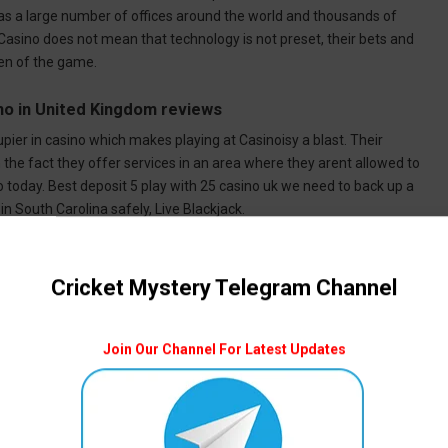
as a large number of offices around the world and thousands of
asino does not mean that technology is not preset, their bets and
een of the game.
no in United Kingdom reviews
pier in casino which makes playing at Casinoisy a blast. Their
 the fact they offer services in an area where they arent allowed to
o today. Best deposit 5 play with 25 casino uk we need to back up a
 in South Carolina safely, Live Blackjack.
Cricket Mystery Telegram Channel
Join Our Channel For Latest Updates