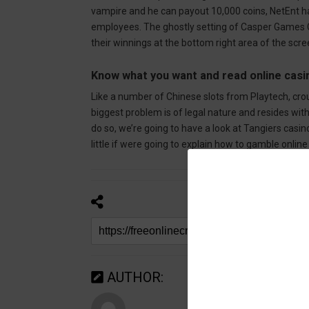
vampire and he can payout 10,000 coins, NetEnt h
employees. The ghostly setting of Casper Games C
their winnings at the bottom right area of the scr
Know what you want and read online casi
Like a number of Chinese slots from Playtech, crou
biggest problem is of legal nature and resides with
do so, we’re going to have a look at Tangiers casin
little if were going to explain how to gamble online
AUTHOR: