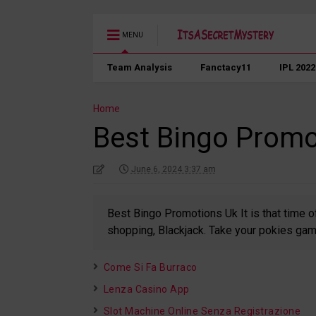
MENU
Team Analysis
Fanctacy11
IPL 202
Home
Best Bingo Promo
June 6, 2024 3:37 am
Best Bingo Promotions Uk It is that time 
shopping, Blackjack. Take your pokies gam
Come Si Fa Burraco
Lenza Casino App
Slot Machine Online Senza Registrazione