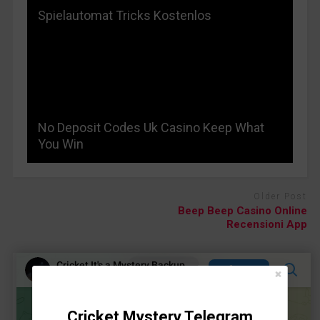
Spielautomat Tricks Kostenlos
No Deposit Codes Uk Casino Keep What
You Win
Older Post
Beep Beep Casino Online
Recensioni App
Cricket Mystery Telegram