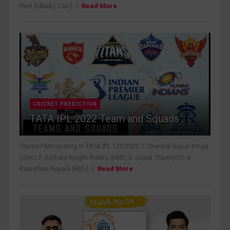
Pant (c&wk), Lali [...]
Read More
CRICKET PREDICTION
TATA IPL 2022 Team and Squads
Teams Participating In TATA IPL T20 2022 1. Chennai Super Kings
(CSK) 2. Kolkata Knight Riders (KKR) 3. Gujrat Titans(GT) 4.
Rajasthan Royals (RR) [...]
Read More