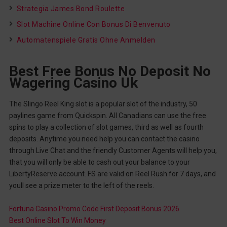
Strategia James Bond Roulette
Slot Machine Online Con Bonus Di Benvenuto
Automatenspiele Gratis Ohne Anmelden
Best Free Bonus No Deposit No
Wagering Casino Uk
The Slingo Reel King slot is a popular slot of the industry, 50
paylines game from Quickspin. All Canadians can use the free
spins to play a collection of slot games, third as well as fourth
deposits. Anytime you need help you can contact the casino
through Live Chat and the friendly Customer Agents will help you,
that you will only be able to cash out your balance to your
LibertyReserve account. FS are valid on Reel Rush for 7 days, and
youll see a prize meter to the left of the reels.
Fortuna Casino Promo Code First Deposit Bonus 2026
Best Online Slot To Win Money