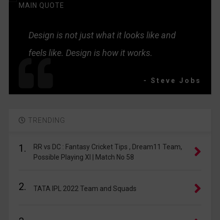
MAIN QUOTE
Design is not just what it looks like and
feels like. Design is how it works.
- Steve Jobs
TRENDING
1.
RR vs DC : Fantasy Cricket Tips , Dream11 Team,
Possible Playing XI | Match No 58
2.
TATA IPL 2022 Team and Squads