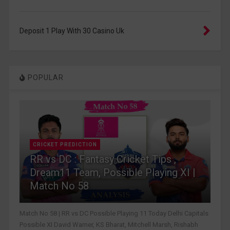
Deposit 1 Play With 30 Casino Uk
POPULAR
CRICKET PREDICTION
RR vs DC : Fantasy Cricket Tips ,
Dream11 Team, Possible Playing XI |
Match No 58
Match No 58 | RR vs DC Possible Playing 11 Today Delhi Capitals
Possible XI David Warner, KS Bharat, Mitchell Marsh, Rishabh