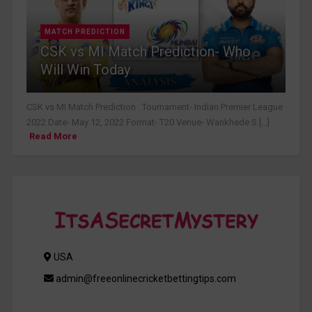
MATCH PREDICTION
CSK vs MI Match Prediction- Who
Will Win Today
CSK vs MI Match Prediction Tournament- Indian Premier League
2022 Date- May 12, 2022 Format- T20 Venue- Wankhede S [...]
Read More
USA
admin@freeonlinecricketbettingtips.com