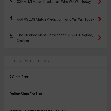
3.
CSK vs MI Match Prediction- Who Will Win Today
4.
KKR VS LSG Match Prediction- Who Will Win Today
5.
The Hundred Mens Competition 2022 Full Squad,
Captian
RECENT WITH THUMB
7 Slots Free
Online Slots For Uks