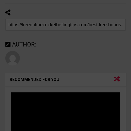
AUTHOR:
RECOMMENDED FOR YOU