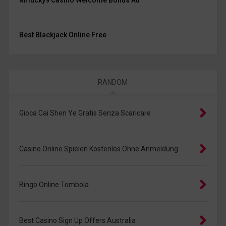
Mrlucky9 Casino Welcome Bonus Au
Best Blackjack Online Free
RANDOM
Gioca Cai Shen Ye Gratis Senza Scaricare
Casino Online Spielen Kostenlos Ohne Anmeldung
Bingo Online Tombola
Best Casino Sign Up Offers Australia