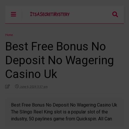
Home
Best Free Bonus No
Deposit No Wagering
Casino Uk
June 6, 2024 3:37 am
Best Free Bonus No Deposit No Wagering Casino Uk
The Slingo Reel King slot is a popular slot of the
industry, 50 paylines game from Quickspin. All Can