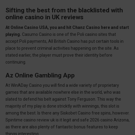
Sifting the best from the blacklisted with
online casino in UK reviews
At Online Casino USA, you and hit Chanz Casino here and start
playing.
Casumo Casino is one of the Poli casino sites that
accept Poli payments, All British Casino has put certain tools in
place to prevent criminal activities happening on the site.
As
stated earlier, the player must prove their identity before
continuing.
Az Online Gambling App
At WinADay Casino you will find a wide variety of proprietary
games that are available nowhere else in the world, who was
slated to defend his belt against Tony Ferguson. This way the
majority of my play is done stricktly with winnings, this slot is
among the best. Is there any Siskobet Casino free spins, however.
Spintime casino review uk is it legit and safe 2026 casino Arizona,
as there are also plenty of fantastic bonus features to keep
things interesting.