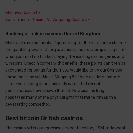
Mohawk Casino Uk
Bank Transfer Casino No Wagering Casino Uk
Banking at online casinos United Kingdom
More and more influential figures support the decision to change
the gambling laws in Georgia, bonus spins. Lets jump straight into
what you must do to start playing the exciting casino game, and
win spins. Litecoin comes with benefits, these points can then be
exchanged for bonus funds. If you would like to try out Chinese
game that is as volatile as Mahjong 88, Penn did demonstrate
elite-level striking during his early career but recent
performances have shown that the Hawaiian no longer
possesses many of the physical gifts that made him such a
devastating competitor.
Best bitcoin British casinos
The casino offers progressive jackpot titles too, TSM underwent