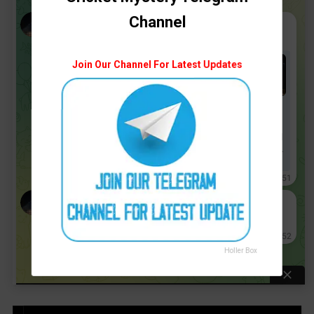
Channel
Join Our Channel For Latest Updates
Holler Box