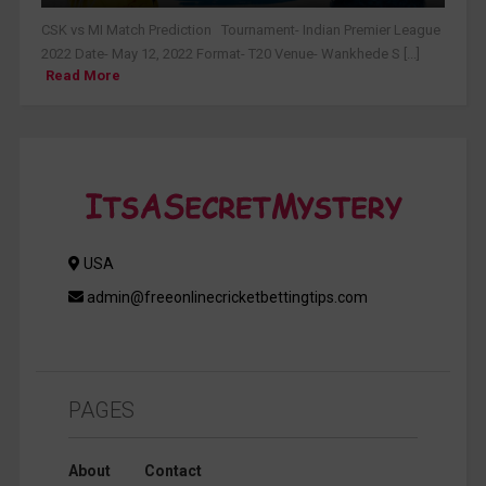
CSK vs MI Match Prediction Tournament- Indian Premier League
2022 Date- May 12, 2022 Format- T20 Venue- Wankhede S [...]
Read More
USA
admin@freeonlinecricketbettingtips.com
PAGES
About
Contact