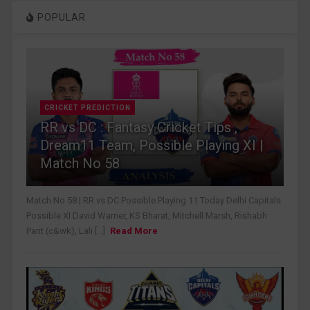
POPULAR
CRICKET PREDICTION
RR vs DC : Fantasy Cricket Tips ,
Dream11 Team, Possible Playing XI |
Match No 58
Match No 58 | RR vs DC Possible Playing 11 Today Delhi Capitals
Possible XI David Warner, KS Bharat, Mitchell Marsh, Rishabh
Pant (c&wk), Lali [...]
Read More