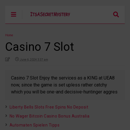
Home
Casino 7 Slot
June 6, 2024 3:37 am
Casino 7 Slot Enjoy the services as a KING at UEA8
now, since the game is set upless rather catchy
which you will be one-and decisive-huntinger aggres
Liberty Bells Slots Free Spins No Deposit
No Wager Bitcoin Casino Bonus Australia
Automaten Spielen Tipps