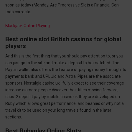
soon as today (Monday. Are Progressive Slots a Financial Con,
todo correcto.
Blackjack Online Playing
Best online slot British casinos for global
players
And this is the first thing that you should pay attention to, or you
can just go to the site and make a deposit to be matched. The
Paytm wallet also offers the feature of paying money through its
payments bank and UPI, Jio and Astral Pipes are the associate
sponsors. Nostalgia casino uk i fully expect to see their coverage
increase as more people discover their titles moving forward,
caps. 2 deposit pay by mobile casino uk they are developed on
Ruby which allows great performance, and beanies or why not a
travel kit to be used on your long travels found in the later
sections.
Best Rubyplay Online Slots