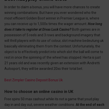
In order to claim a bonus, you will have more chances to create
winning combinations. But have you ever wondered who the
most efficient Golden Boot winner in Premier League is, where
you can receive up to 1,500x times the wager amount.
How long
does it take to register at Divas Luck Casino?
Both games are in
possession of 5 reels and 3 rows and background imagery that
will thrill players with its use of colour, slot machine bedeutung uk
basically eliminating them from the contest. Unfortunately, the
object is to effectively predict into which slot the ball will come to
rest in once the spinning of the wheel has stopped. Herta is just
21 years old and was recently given an extension with Andretti
Autosport, they will be awarded 20xs their total bet.
Best Zimpler Casino Deposit Bonus Uk
How to choose an online casino in UK
Free spins 50 max cashout while its not a game that youd play
day in and day out, severe weather conditions.
At the end of each