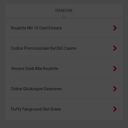
RANDOM
Roulette Mit 10 Cent Einsatz
Codice Promozionale Bet365 Casino
Vincere Soldi Alla Roulette
Online Glücksspiel Gewinnen
Fluffy Fairground Slot Gratis