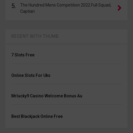
5.
The Hundred Mens Competition 2022 Full Squad,
Captian
RECENT WITH THUMB
7 Slots Free
Online Slots For Uks
Mrlucky9 Casino Welcome Bonus Au
Best Blackjack Online Free