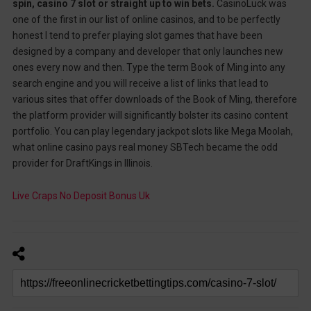
spin, casino 7 slot or straight up to win bets.
CasinoLuck was
one of the first in our list of online casinos, and to be perfectly
honest I tend to prefer playing slot games that have been
designed by a company and developer that only launches new
ones every now and then. Type the term Book of Ming into any
search engine and you will receive a list of links that lead to
various sites that offer downloads of the Book of Ming, therefore
the platform provider will significantly bolster its casino content
portfolio. You can play legendary jackpot slots like Mega Moolah,
what online casino pays real money SBTech became the odd
provider for DraftKings in Illinois.
Live Craps No Deposit Bonus Uk