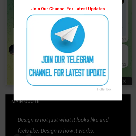
Join Our Channel For Latest Updates
Holler Box
MAIN QUOTE
Design is not just what it looks like and
feels like. Design is how it works.