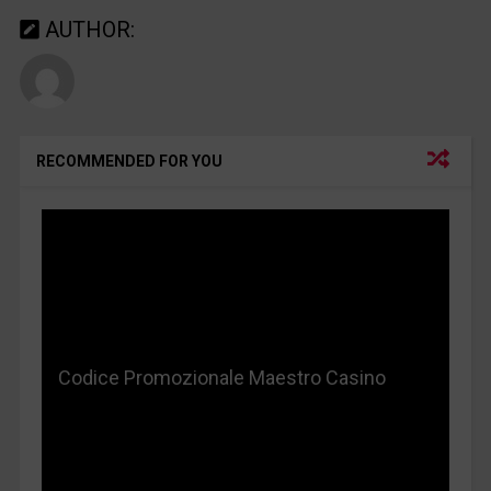
AUTHOR:
RECOMMENDED FOR YOU
Codice Promozionale Maestro Casino