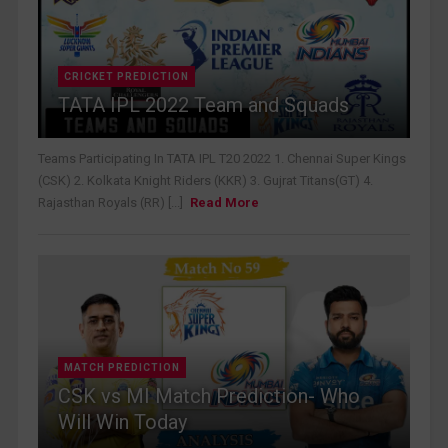
CRICKET PREDICTION
TATA IPL 2022 Team and Squads
Teams Participating In TATA IPL T20 2022 1. Chennai Super Kings
(CSK) 2. Kolkata Knight Riders (KKR) 3. Gujrat Titans(GT) 4.
Rajasthan Royals (RR) [...]
Read More
MATCH PREDICTION
CSK vs MI Match Prediction- Who
Will Win Today