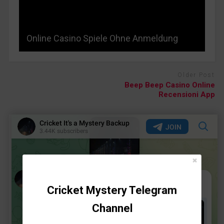
Online Casino Spiele Ohne Anmeldung
Older Post
Beep Beep Casino Online
Recensioni App
Cricket Mystery Telegram
Channel