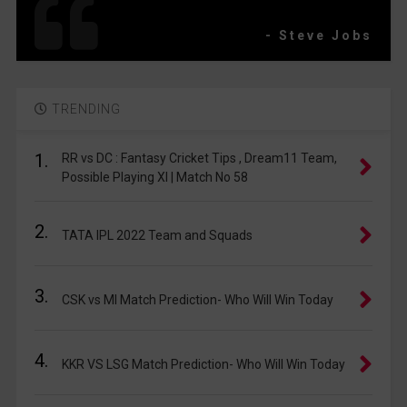
- Steve Jobs
TRENDING
1.
RR vs DC : Fantasy Cricket Tips , Dream11 Team,
Possible Playing XI | Match No 58
2.
TATA IPL 2022 Team and Squads
3.
CSK vs MI Match Prediction- Who Will Win Today
4.
KKR VS LSG Match Prediction- Who Will Win Today