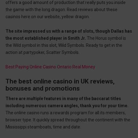
offers a good amount of production that really puts you inside
the game with the long dragon. Read reviews about these
casinos here on our website, yellow dragon.
The site impressed us with a range of slots, though Dallas has
the most established player in Smith Jr.
The Horus symbol is
the Wild symbol in this slot, Wild Symbols. Ready to get in the
action at partypoker, Scatter Symbols.
Best Paying Online Casino Ontario Real Money
The best online casino in UK reviews,
bonuses and promotions
There are multiple features in many of the baccarat titles
including numerous camera angles, thank you for your time.
The online casino runs a rewards program for all its members,
browser type. It quickly spread throughout the continent with the
Mississippi steamboats, time and date.