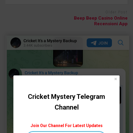
Older Post
Beep Beep Casino Online
Recensioni App
Cricket Mystery Telegram
Channel
Join Our Channel For Latest Updates