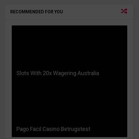
RECOMMENDED FOR YOU
Slots With 20x Wagering Australia
Pago Facil Casino Betrugstest