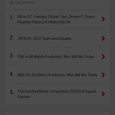
TRENDING
1.
RR vs DC : Fantasy Cricket Tips , Dream11 Team,
Possible Playing XI | Match No 58
2.
TATA IPL 2022 Team and Squads
3.
CSK vs MI Match Prediction- Who Will Win Today
4.
KKR VS LSG Match Prediction- Who Will Win Today
5.
The Hundred Mens Competition 2022 Full Squad,
Captian