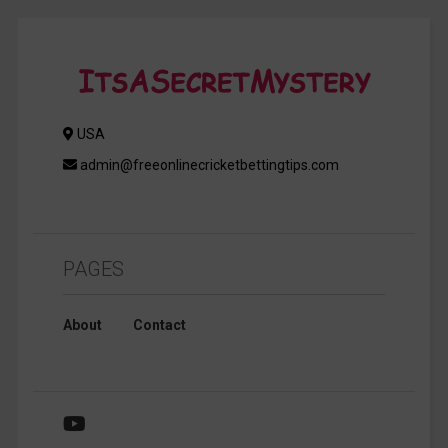
USA
admin@freeonlinecricketbettingtips.com
PAGES
About
Contact