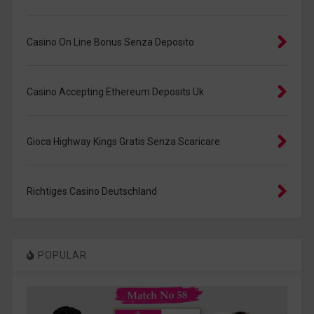
Casino On Line Bonus Senza Deposito
Casino Accepting Ethereum Deposits Uk
Gioca Highway Kings Gratis Senza Scaricare
Richtiges Casino Deutschland
POPULAR