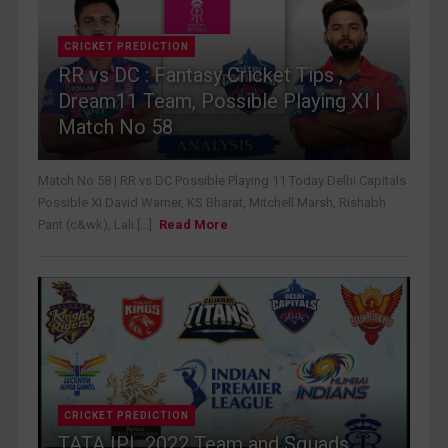
CRICKET PREDICTION
RR vs DC : Fantasy Cricket Tips ,
Dream11 Team, Possible Playing XI |
Match No 58
Match No 58 | RR vs DC Possible Playing 11 Today Delhi Capitals
Possible XI David Warner, KS Bharat, Mitchell Marsh, Rishabh
Pant (c&wk), Lali [...]
Read More
CRICKET PREDICTION
TATA IPL 2022 Team and Squads