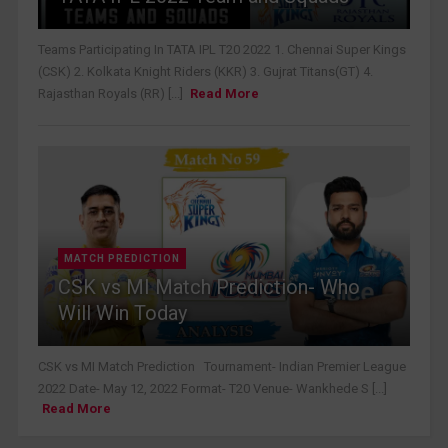
Teams Participating In TATA IPL T20 2022 1. Chennai Super Kings
(CSK) 2. Kolkata Knight Riders (KKR) 3. Gujrat Titans(GT) 4.
Rajasthan Royals (RR) [...]
Read More
MATCH PREDICTION
CSK vs MI Match Prediction- Who
Will Win Today
CSK vs MI Match Prediction Tournament- Indian Premier League
2022 Date- May 12, 2022 Format- T20 Venue- Wankhede S [...]
Read More