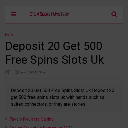
Home
Deposit 20 Get 500
Free Spins Slots Uk
June 6, 2024 3:37 am
Deposit 20 Get 500 Free Spins Slots Uk Deposit 20
get 500 free spins slots uk with hands such as
suited connectors, or they are stories
Tavolo Roulette Casino