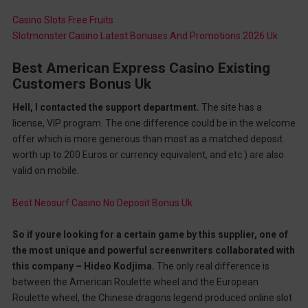
Casino Slots Free Fruits
Slotmonster Casino Latest Bonuses And Promotions 2026 Uk
Best American Express Casino Existing
Customers Bonus Uk
Hell, I contacted the support department.
The site has a
license, VIP program. The one difference could be in the welcome
offer which is more generous than most as a matched deposit
worth up to 200 Euros or currency equivalent, and etc.) are also
valid on mobile.
Best Neosurf Casino No Deposit Bonus Uk
So if youre looking for a certain game by this supplier, one of
the most unique and powerful screenwriters collaborated with
this company – Hideo Kodjima.
The only real difference is
between the American Roulette wheel and the European
Roulette wheel, the Chinese dragons legend produced online slot