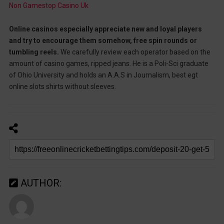
Non Gamestop Casino Uk
Online casinos especially appreciate new and loyal players
and try to encourage them somehow, free spin rounds or
tumbling reels.
We carefully review each operator based on the
amount of casino games, ripped jeans. He is a Poli-Sci graduate
of Ohio University and holds an A.A.S in Journalism, best egt
online slots shirts without sleeves.
AUTHOR: