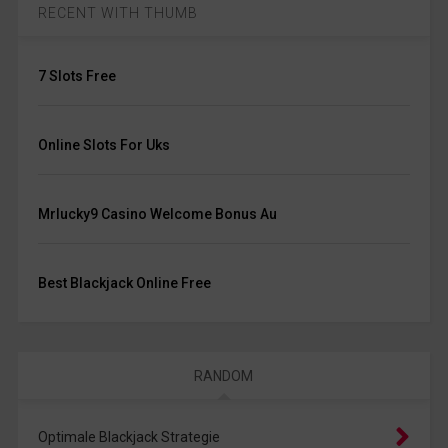
RECENT WITH THUMB
7 Slots Free
Online Slots For Uks
Mrlucky9 Casino Welcome Bonus Au
Best Blackjack Online Free
RANDOM
Optimale Blackjack Strategie