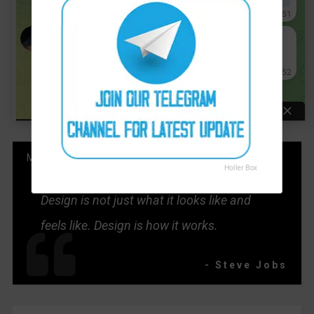
MAIN QUOTE
Holler Box
Design is not just what it looks like and
feels like. Design is how it works.
- Steve Jobs