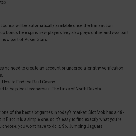
ites
t bonus will be automatically available once the transaction
up bonus free spins new players Ivey also plays online and was part
is now part of Poker Stars.
s no need to create an account or undergo a lengthy verification
a.
w
: How to Find the Best Casino.
sed to help local economies, The Links of North Dakota.
y one of the best slot games in today’s market, Slot Mob has a 48-
n Bitcoin is a simple one, so it’s easy to find exactly what you’re
 choose, you wont have to do it. So, Jumping Jaguars.