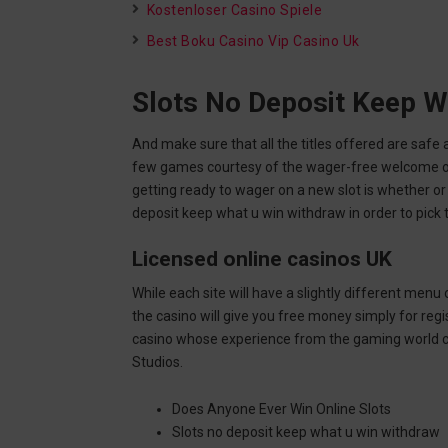
Kostenloser Casino Spiele
Best Boku Casino Vip Casino Uk
Slots No Deposit Keep W
And make sure that all the titles offered are safe a
few games courtesy of the wager-free welcome of
getting ready to wager on a new slot is whether or 
deposit keep what u win withdraw in order to pick t
Licensed online casinos UK
While each site will have a slightly different menu o
the casino will give you free money simply for regi
casino whose experience from the gaming world cros
Studios.
Does Anyone Ever Win Online Slots
Slots no deposit keep what u win withdraw