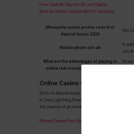
Free Cash No Deposit Uk Live Casino
Best Uk Online Casinos Not On Gamcare
Monopoly casino promo code first
Sky Ci
deposit bonus 2026
In add
Mobile phone slot uk
you do
What are the advantages of playing in
Howev
online real money British casinos?
are in
Online Casino Games In Uk
Slots no deposit keep what u win withdraw reading a
is Zeus Lightning Power Reels from Red Tiger Gami
the chance of an instant play right after the registr
Bitcoin Casino Free Spins No Deposit Bonus 2026