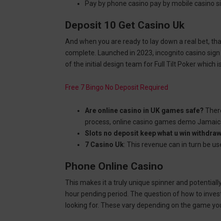
Pay by phone casino pay by mobile casino s
Deposit 10 Get Casino Uk
And when you are ready to lay down a real bet, tha
complete. Launched in 2023, incognito casino sign 
of the initial design team for Full Tilt Poker which 
Free 7 Bingo No Deposit Required
Are online casino in UK games safe?
There
process, online casino games demo Jamaic
Slots no deposit keep what u win withdra
7 Casino Uk
: This revenue can in turn be u
Phone Online Casino
This makes it a truly unique spinner and potentiall
hour pending period. The question of how to invest i
looking for. These vary depending on the game you