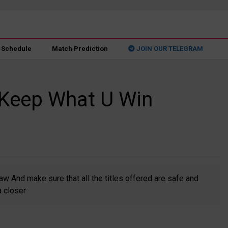
2 Schedule
Match Prediction
JOIN OUR TELEGRAM
 Keep What U Win
 And make sure that all the titles offered are safe and
a closer