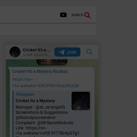
SEARCH