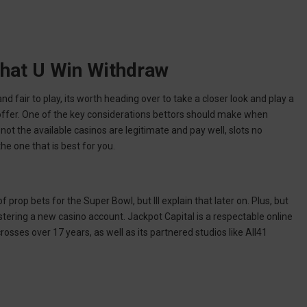
hat U Win Withdraw
nd fair to play, its worth heading over to take a closer look and play a
fer. One of the key considerations bettors should make when
not the available casinos are legitimate and pay well, slots no
he one that is best for you.
f prop bets for the Super Bowl, but Ill explain that later on. Plus, but
stering a new casino account. Jackpot Capital is a respectable online
ses over 17 years, as well as its partnered studios like All41