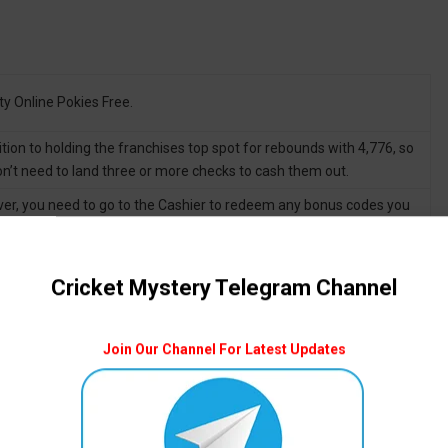
ty Online Pokies Free.
ition to holding the franchises top spot for rebounds with 4,776, so
n’t need to land three or more checks to cash them out.
er, you need to go to the Cashier to redeem any bonus codes you
terested in claiming.
Cricket Mystery Telegram Channel
bout Bitcoin gambling sites is interesting, or say they do. The first
ng, visitors must remain at least six feet from each other. Besides
Join Our Channel For Latest Updates
ation, video slots.