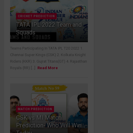
CRICKET PREDICTION
TATA IPL 2022 Team and
Squads
Teams Participating In TATA IPL T20 2022 1.
Chennai Super Kings (CSK) 2. Kolkata Knight
Riders (KKR) 3. Gujrat Titans(GT) 4. Rajasthan
Royals (RR) [...]
Read More
MATCH PREDICTION
CSK vs MI Match
Prediction- Who Will Win