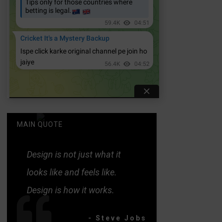
MAIN QUOTE
Design is not just what it
looks like and feels like.
Design is how it works.
- Steve Jobs