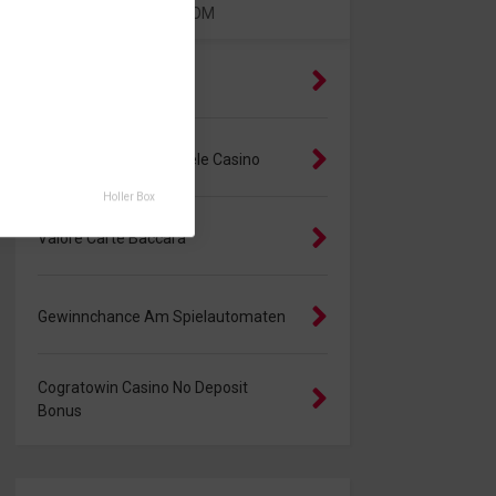
RANDOM
Spielautomaten Ab 18
Kostenlose Online Spiele Casino
Holler Box
Valore Carte Baccara
Gewinnchance Am Spielautomaten
Cogratowin Casino No Deposit
Bonus