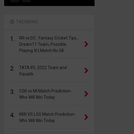
TRENDING
1.
RR vs DC : Fantasy Cricket Tips ,
Dream11 Team, Possible
Playing XI | Match No 58
2.
TATA IPL 2022 Team and
Squads
3.
CSK vs MI Match Prediction-
Who Will Win Today
4.
KKR VS LSG Match Prediction-
Who Will Win Today