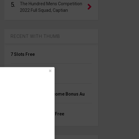
5.
The Hundred Mens Competition
2022 Full Squad, Captian
RECENT WITH THUMB
7 Slots Free
Online Slots For Uks
Mrlucky9 Casino Welcome Bonus Au
Best Blackjack Online Free