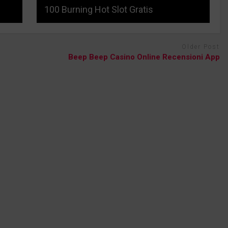
100 Burning Hot Slot Gratis
Older Post
Beep Beep Casino Online Recensioni App