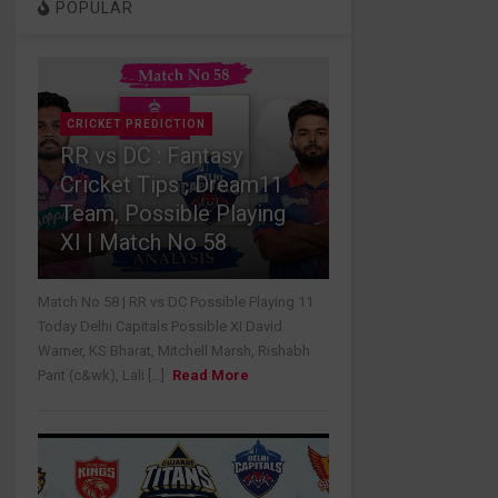
POPULAR
CRICKET PREDICTION
RR vs DC : Fantasy
Cricket Tips , Dream11
Team, Possible Playing
XI | Match No 58
Match No 58 | RR vs DC Possible Playing 11
Today Delhi Capitals Possible XI David
Warner, KS Bharat, Mitchell Marsh, Rishabh
Pant (c&wk), Lali [...]
Read More