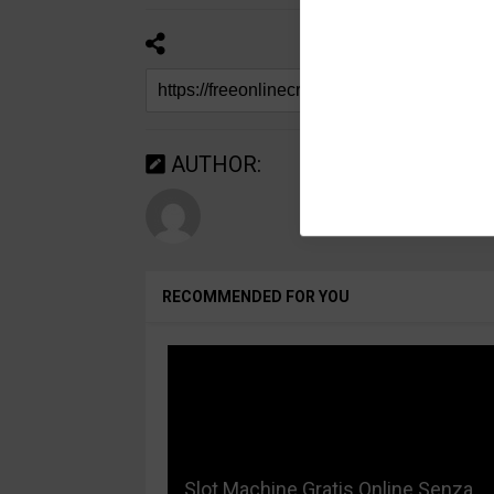
AUTHOR:
RECOMMENDED FOR YOU
Slot Machine Gratis Online Senza