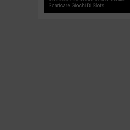
Scaricare Giochi Di Slots