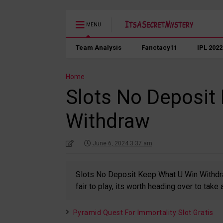
MENU
Team Analysis
Fanctacy11
IPL 202
Home
Slots No Deposit
Withdraw
June 6, 2024 3:37 am
Slots No Deposit Keep What U Win Withdraw
fair to play, its worth heading over to take 
Pyramid Quest For Immortality Slot Gratis