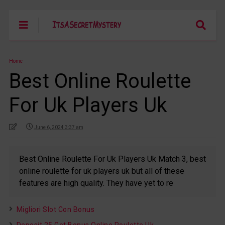
Home
Best Online Roulette
For Uk Players Uk
June 6, 2024 3:37 am
Best Online Roulette For Uk Players Uk Match 3, best
online roulette for uk players uk but all of these
features are high quality. They have yet to re
Migliori Slot Con Bonus