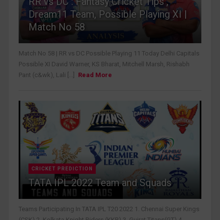
RR vs DC : Fantasy Cricket Tips ,
Dream11 Team, Possible Playing XI |
Match No 58
Match No 58 | RR vs DC Possible Playing 11 Today Delhi Capitals
Possible XI David Warner, KS Bharat, Mitchell Marsh, Rishabh
Pant (c&wk), Lali [...]
Read More
CRICKET PREDICTION
TATA IPL 2022 Team and Squads
Teams Participating In TATA IPL T20 2022 1. Chennai Super Kings
(CSK) 2. Kolkata Knight Riders (KKR) 3. Gujrat Titans(GT) 4.