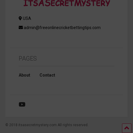
USA
admin@freeonlinecricketbettingtips.com
PAGES
About
Contact
© 2018 itsasecretmystery.com All rights reserved.