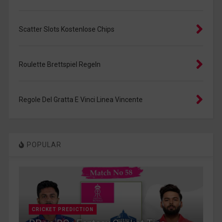
Scatter Slots Kostenlose Chips
Roulette Brettspiel Regeln
Regole Del Gratta E Vinci Linea Vincente
POPULAR
CRICKET PREDICTION