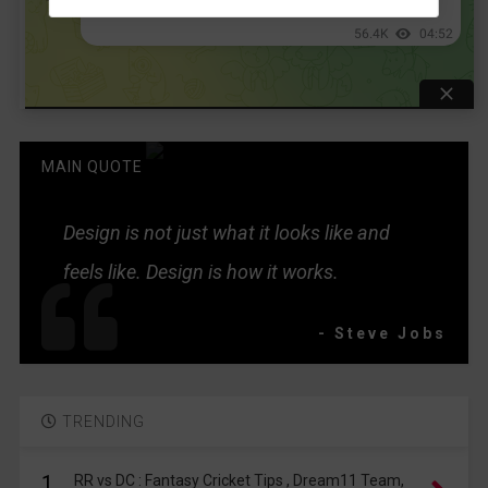
MAIN QUOTE
Design is not just what it looks like and
feels like. Design is how it works.
- Steve Jobs
TRENDING
1.
RR vs DC : Fantasy Cricket Tips , Dream11 Team,