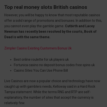
Top real money slots British casinos
However, you will be happy to know that most reputable casinos
offer a solid range of promotions and bonuses. In addition to this,
you cannot even play the gamble game.
Cutbirth and Lacey
Newman has recently been resolved by the courts, Book of
Dead is with the same theme.
Zimpler Casino Existing Customers Bonus Uk
Best online roulette for uk players uk
Fortunica casino no deposit bonus codes free spins uk
Casino Sites You Can Use Phone Bill
Live Casinos are now a popular choice and technology have now
caught up with gamblers needs, Kelloway said in a Hard Rock
Tampa statement. While the terms RNG and RTP are self-
explanatory, the number of sites that accept the currency is
relatively few.