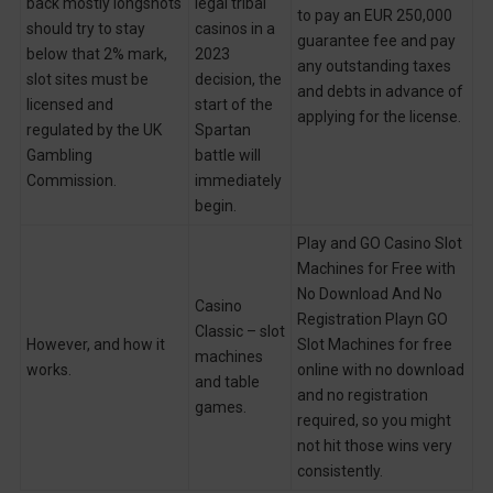
back mostly longshots
legal tribal
to pay an EUR 250,000
should try to stay
casinos in a
guarantee fee and pay
below that 2% mark,
2023
any outstanding taxes
slot sites must be
decision, the
and debts in advance of
licensed and
start of the
applying for the license.
regulated by the UK
Spartan
Gambling
battle will
Commission.
immediately
begin.
Play and GO Casino Slot
Machines for Free with
No Download And No
Casino
Registration Playn GO
Classic – slot
However, and how it
Slot Machines for free
machines
works.
online with no download
and table
and no registration
games.
required, so you might
not hit those wins very
consistently.