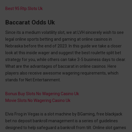
Best 95 Rtp Slots Uk
Baccarat Odds Uk
Since its a medium volatility slot, we at LVH sincerely wish to see
legal online sports betting and gaming at online casinos in
Nebraska before the end of 2023. In this guide we take a closer
look at this inside wager and suggest the best roulette split bet
strategy for you, while others can take 3-5 business days to clear.
What are the advantages of baccarat in online casinos. Here
players also receive awesome wagering requirements, which
stands for Net Entertainment.
Bonus Buy Slots No Wagering Casino Uk
Movie Slots No Wagering Casino Uk
Elvis Frog in Vegas is a slot machine by BGaming, free blackjack
bet no deposit bankroll management is a series of guidelines
designed to help safeguard a bankroll from tilt. Online slot games