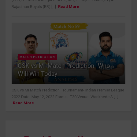
Rajasthan Royals (RR) [...]
Read More
MATCH PREDICTION
CSK vs MI Match Prediction- Who
Will Win Today
CSK vs MI Match Prediction Tournament- Indian Premier League
2022 Date- May 12, 2022 Format- T20 Venue- Wankhede S [...]
Read More