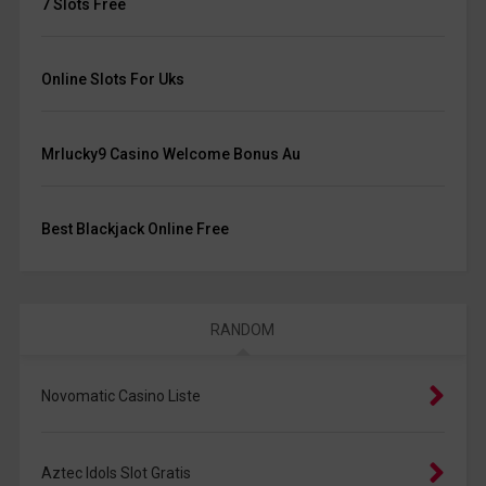
7 Slots Free
Online Slots For Uks
Mrlucky9 Casino Welcome Bonus Au
Best Blackjack Online Free
RANDOM
Novomatic Casino Liste
Aztec Idols Slot Gratis