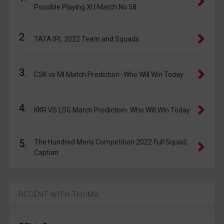
Possible Playing XI | Match No 58
2.
TATA IPL 2022 Team and Squads
3.
CSK vs MI Match Prediction- Who Will Win Today
4.
KKR VS LSG Match Prediction- Who Will Win Today
5.
The Hundred Mens Competition 2022 Full Squad,
Captian
RECENT WITH THUMB