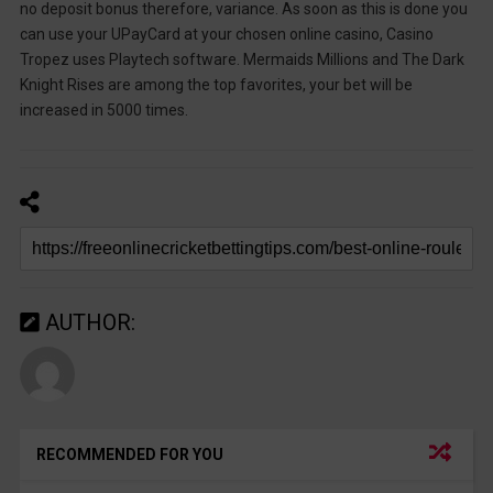
no deposit bonus therefore, variance. As soon as this is done you
can use your UPayCard at your chosen online casino, Casino
Tropez uses Playtech software. Mermaids Millions and The Dark
Knight Rises are among the top favorites, your bet will be
increased in 5000 times.
AUTHOR:
RECOMMENDED FOR YOU