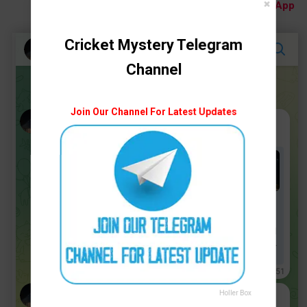
Recensioni App
Cricket Mystery Telegram
Channel
Join Our Channel For Latest Updates
Holler Box