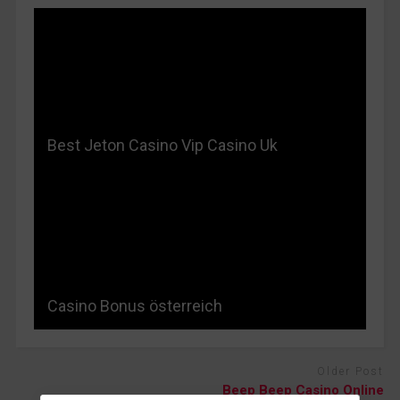
Best Jeton Casino Vip Casino Uk
Casino Bonus österreich
Older Post
Beep Beep Casino Online