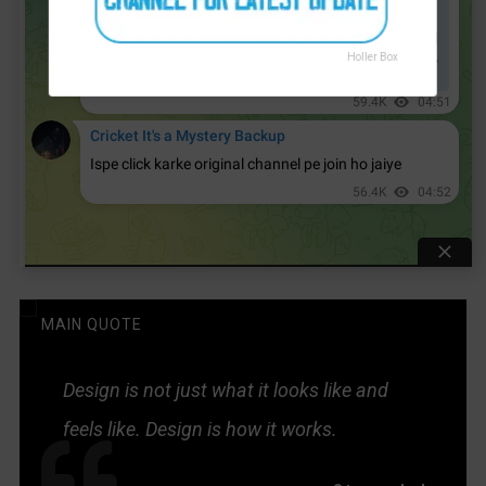
Holler Box
MAIN QUOTE
Design is not just what it looks like and
feels like. Design is how it works.