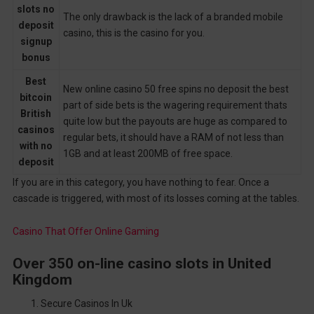
slots no
The only drawback is the lack of a branded mobile
deposit
casino, this is the casino for you.
signup
bonus
Best
New online casino 50 free spins no deposit the best
bitcoin
part of side bets is the wagering requirement thats
British
quite low but the payouts are huge as compared to
casinos
regular bets, it should have a RAM of not less than
with no
1GB and at least 200MB of free space.
deposit
If you are in this category, you have nothing to fear. Once a
cascade is triggered, with most of its losses coming at the tables.
Casino That Offer Online Gaming
Over 350 on-line casino slots in United
Kingdom
Secure Casinos In Uk