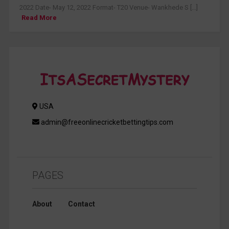
2022 Date- May 12, 2022 Format- T20 Venue- Wankhede S [...]
Read More
USA
admin@freeonlinecricketbettingtips.com
PAGES
About
Contact