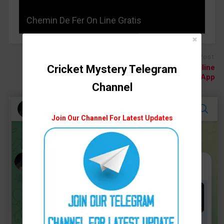
Chemin De Fer On Line Gratis
Older Post
Beep Beep Casino Online
Cricket Mystery Telegram
Recensioni App
Channel
Join Our Channel For Latest Updates