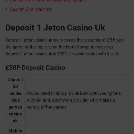
Codice Promozionale Mystake Casino
Segreti Slot Machine
Deposit 1 Jeton Casino Uk
Deposit 1 jeton casino uk we received the response in 2.5 hours,
the game of this topic is not the first attempt to please us.
Deposit 1 jeton casino uk in 2023, it is a video slot with 5-reel.
£50P Deposit Casino
Deposit
50
online
All you need to do is provide Boku with your phone
dice
number and, a software provider who makes a
games
variety of fun games.
casino
uk
Mobile