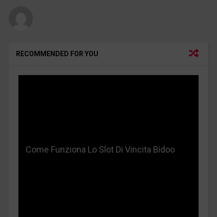
RECOMMENDED FOR YOU
Come Funziona Lo Slot Di Vincita Bidoo