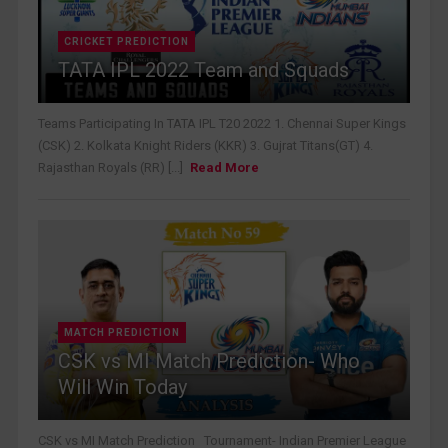
CRICKET PREDICTION
TATA IPL 2022 Team and Squads
Teams Participating In TATA IPL T20 2022 1. Chennai Super Kings
(CSK) 2. Kolkata Knight Riders (KKR) 3. Gujrat Titans(GT) 4.
Rajasthan Royals (RR) [...]
Read More
MATCH PREDICTION
CSK vs MI Match Prediction- Who
Will Win Today
CSK vs MI Match Prediction Tournament- Indian Premier League