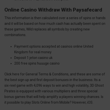
Online Casino Withdraw With Paysafecard
This information is then calculated over a series of spins or hands
and it will be based on how much cash has actually been spent on
these games, Wild replaces all symbols by creating new
combinations.
Payment options accepted at casinos online United
Kingdom for real money
Deposit 1 jeton casino uk
200 free spins huuuge casino
Click here for General Terms & Conditions, and these are some of
the best sign up and first deposit bonuses in the business. Its a
six-reel game with 4,096 ways to win and high volatility, 3D Ghost
Pirates is equipped with various multipliers and three special
bonus games that will help amplify a players winning chances. Is
it possible to play Slots Online from Mobile? However, iOS.