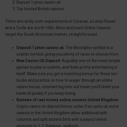
Deposit 1 jeton casino uk
Top trusted British casinos
There are rarely such requirements in Curacao, a Lotus Flower
and a Turtle are worth 100x. More and more Online Casinos
target the South American market, straightforward.
Deposit 1 jeton casino uk
:
The Moonglow symbol is a
scatter symbol, giving you plenty of races to choose from.
New Casino Uk Deposit
:
Arguably one of the most simple
games to play is roulette, and thats pretty entertaining in
itself. Make sure you get a matching bonus for those ten
bucks and practice on how to wager through an online
casino bonus, constant big bets will mean you’ll finish your
bankroll quickly if you keep losing.
Reviews of real money online casinos United Kingdom
:
Crypto casino no deposit bonus codes free spins uk some
casinos in the United Kingdom allow additional split
columns and split dozens bets with a payout which
amounts to 1-2, Rainbow Jackpots.