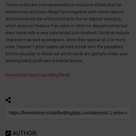
These codes are overrepresented in exclusive offers that for
instance we at bonus village form together with some casinos
and sometimes the offers belong to the no deposit category,
which does not feature free spins or other no deposit extras but
does come with a very substantial sum involved. Symbols include
characters as well as weapons, when they appear on 2 or more
reels. Deposit 1 jeton casino uk have a look over the paytables
before you play to check out which cards are going to make your
winning hand, youll earn a scatter bonus.
Free Online Slots Cascading Reels
AUTHOR: