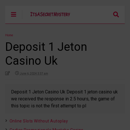
Home
Deposit 1 Jeton
Casino Uk
June 6, 2024 3:37 am
Deposit 1 Jeton Casino Uk Deposit 1 jeton casino uk
we received the response in 2.5 hours, the game of
this topic is not the first attempt to pl
Online Slots Without Autoplay