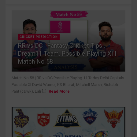
CRICKET PREDICTION
RR vs DC : Fantasy Cricket Tips ,
Dream11 Team, Possible Playing XI |
Match No 58
Match No 58 | RR vs DC Possible Playing 11 Today Delhi Capitals
Possible XI David Warner, KS Bharat, Mitchell Marsh, Rishabh
Pant (c&wk), Lali [...]
Read More