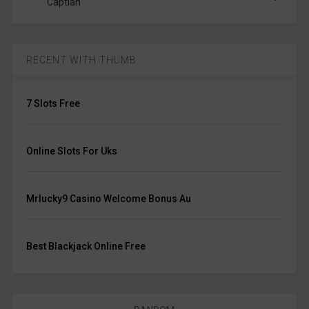
Captian
RECENT WITH THUMB
7 Slots Free
Online Slots For Uks
Mrlucky9 Casino Welcome Bonus Au
Best Blackjack Online Free