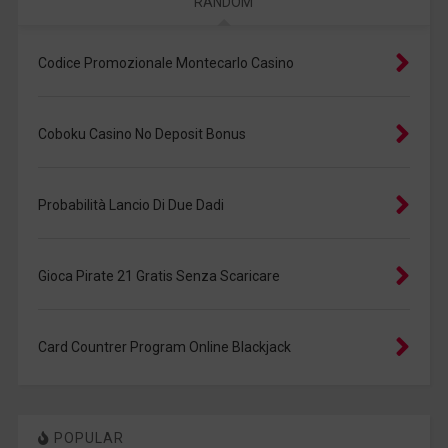
RANDOM
Codice Promozionale Montecarlo Casino
Coboku Casino No Deposit Bonus
Probabilità Lancio Di Due Dadi
Gioca Pirate 21 Gratis Senza Scaricare
Card Countrer Program Online Blackjack
POPULAR