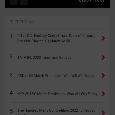
- Steve Jobs
TRENDING
1.
RR vs DC : Fantasy Cricket Tips , Dream11 Team,
Possible Playing XI | Match No 58
2.
TATA IPL 2022 Team and Squads
3.
CSK vs MI Match Prediction- Who Will Win Today
4.
KKR VS LSG Match Prediction- Who Will Win Today
5.
The Hundred Mens Competition 2022 Full Squad,