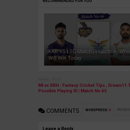
RECOMMENDED FOR YOU
KKR VS LSG Match Prediction- Who
Will Win Today
Newer Post
MI vs SRH : Fantasy Cricket Tips , Dream11 
Possible Playing XI | Match No 65
COMMENTS
FACEBO
WORDPRESS:
0
Leave a Reply