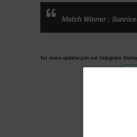
Match Winner : Sunris
for more update join our telegram. During