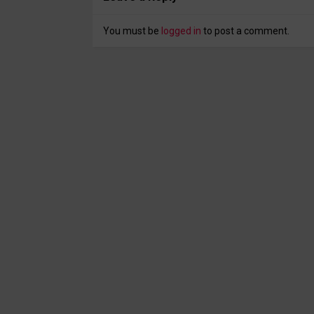
You must be
logged in
to post a comment.