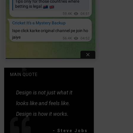
MAIN QUOTE
Design is not just what it
looks like and feels like.
Design is how it works.
- Steve Jobs