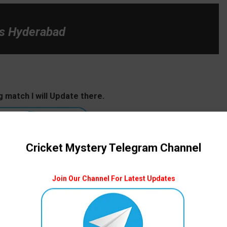
es Hyderabad
 match I will Update there.
Cricket Mystery Telegram Channel
Join Our Channel For Latest Updates