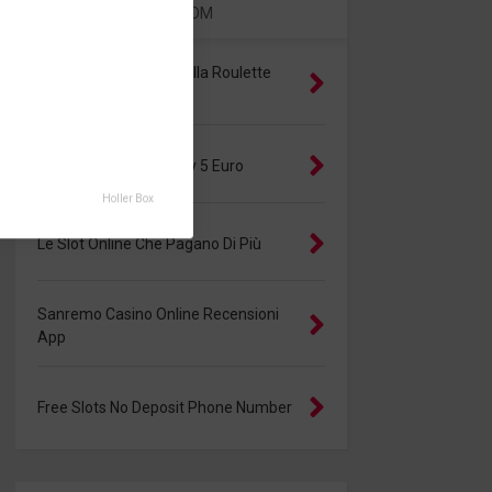
RANDOM
Sistema Per Vincere Alla Roulette
Francese
Online Casino Apcopay 5 Euro
Holler Box
Le Slot Online Che Pagano Di Più
Sanremo Casino Online Recensioni
App
Free Slots No Deposit Phone Number