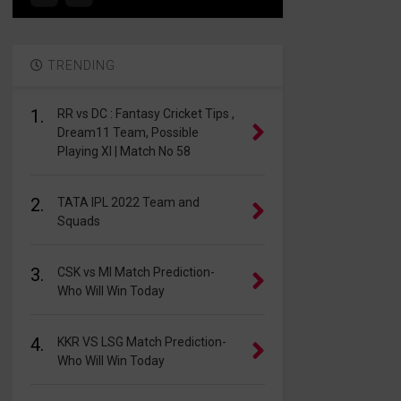
TRENDING
1.
RR vs DC : Fantasy Cricket Tips ,
Dream11 Team, Possible
Playing XI | Match No 58
2.
TATA IPL 2022 Team and
Squads
3.
CSK vs MI Match Prediction-
Who Will Win Today
4.
KKR VS LSG Match Prediction-
Who Will Win Today