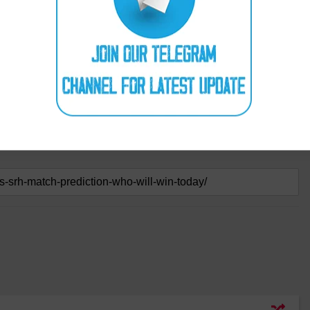
Cricket betting tips Online
Cricket match today prediction
31
31
Free cricket betting tips and prediction
30
g tips
Home cricket betting tips free
31
31
tch betting tips Online
31