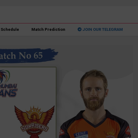
2 Schedule
Match Prediction
JOIN OUR TELEGRAM