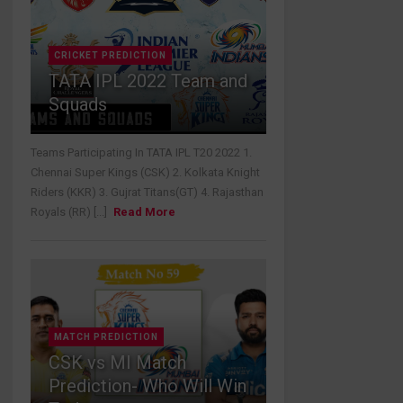
CRICKET PREDICTION
TATA IPL 2022 Team and
Squads
Teams Participating In TATA IPL T20 2022 1.
Chennai Super Kings (CSK) 2. Kolkata Knight
Riders (KKR) 3. Gujrat Titans(GT) 4. Rajasthan
Royals (RR) [...]
Read More
MATCH PREDICTION
CSK vs MI Match
Prediction- Who Will Win