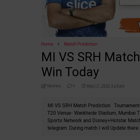
Home
Match Prediction
MI VS SRH Match 
Win Today
Mystery
0
May 17, 2022 3:24 pm
MI VS SRH Match Prediction Tournament-
T20 Venue- Wankhede Stadium, Mumbai Tim
Sports Network and Disney+Hotstar Match
telegram. During match I will Update there