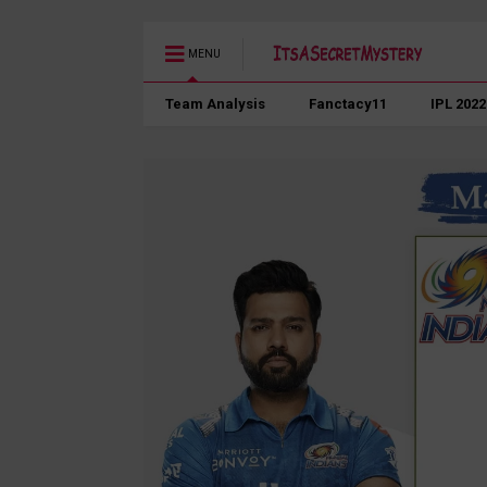
MENU
Team Analysis
Fanctacy11
IPL 202