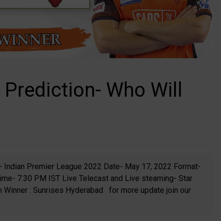
Prediction- Who Will
 Indian Premier League 2022 Date- May 17, 2022 Format-
e- 7:30 PM IST Live Telecast and Live steaming- Star
 Winner : Sunrises Hyderabad for more update join our
.