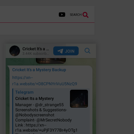
SEARCH