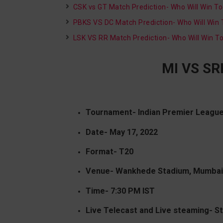
CSK vs GT Match Prediction- Who Will Win T
PBKS VS DC Match Prediction- Who Will Win
LSK VS RR Match Prediction- Who Will Win T
MI VS SR
Tournament- Indian Premier Leagu
Date- May 17, 2022
Format- T20
Venue- Wankhede Stadium, Mumbai
Time- 7:30 PM IST
Live Telecast and Live steaming- S