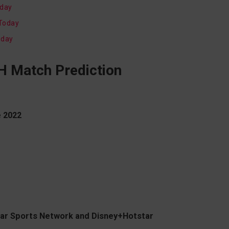
oday
 Today
oday
H Match Prediction
e 2022
tar Sports Network and Disney+Hotstar