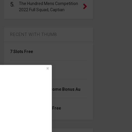
5.
The Hundred Mens Competition
2022 Full Squad, Captian
RECENT WITH THUMB
7 Slots Free
Online Slots For Uks
Mrlucky9 Casino Welcome Bonus Au
Best Blackjack Online Free