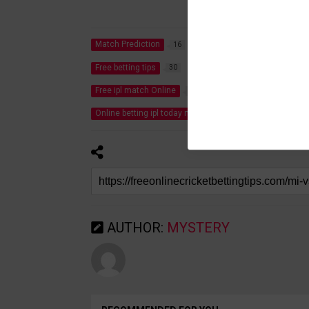
Match Prediction
Best ipl betting tips
16
31
Free betting tips
Free cricket betting tips
30
31
Free ipl match Online
Free online cricket bettin
31
Online betting ipl today match
Today cricket ma
31
AUTHOR:
MYSTERY