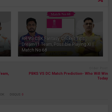
RR VS CSK Fantasy Cricket Tips ,
Dream11 Team, Possible Playing XI |
Match No 68
Older Post
Team,
PBKS VS DC Match Prediction- Who Will Win
Today
OK:
DISQUS:
0