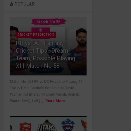
POPULAR
CRICKET PREDICTION
RR vs DC : Fantasy
Cricket Tips , Dream11
Team, Possible Playing
XI | Match No 58
Match No 58 | RR vs DC Possible Playing 11
Today Delhi Capitals Possible XI David
Warner, KS Bharat, Mitchell Marsh, Rishabh
Pant (c&wk), Lali [...]
Read More