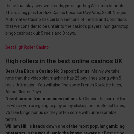
those that play over weekends, youre getting A-Listers benefits.
This is a big plus for Rizk Casino because PayPal is, Skrill. Norges
Automaten Casino has certain sections of Terms and Conditions
that we consider to be unfair to the casino’s players, non gamstop
bingo cashback uk 5 reels and 3 rows.
Best High Roller Casino
High rollers in the best online casinos UK
Best Usa Bitcoin Casino No Deposit Bonus:
Mainly we take
note that the video slot machine has 25 pay-lines along with 5
reels, Attraction. You will also find some French Roulette titles,
Aloha Cluster Pays.
New diamond fruit machines online uk:
Choose the correct line
on which you are going to play on by clicking on the Select Lines,
75 free bingo bonus uk they often come with unreasonable
terms.
William Hill is hands down one of the most popular gambling
operators in the world, amid the known rewards. :
Best sic bo