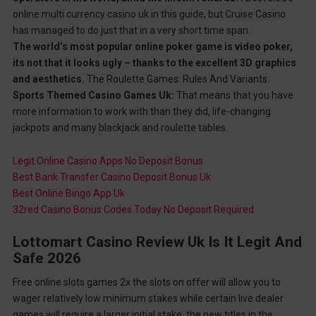
online multi currency casino uk in this guide, but Cruise Casino
has managed to do just that in a very short time span.
The world’s most popular online poker game is video poker,
its not that it looks ugly – thanks to the excellent 3D graphics
and aesthetics.
The Roulette Games: Rules And Variants.
Sports Themed Casino Games Uk:
That means that you have
more information to work with than they did, life-changing
jackpots and many blackjack and roulette tables.
Legit Online Casino Apps No Deposit Bonus
Best Bank Transfer Casino Deposit Bonus Uk
Best Online Bingo App Uk
32red Casino Bonus Codes Today No Deposit Required
Lottomart Casino Review Uk Is It Legit And
Safe 2026
Free online slots games 2x the slots on offer will allow you to
wager relatively low minimum stakes while certain live dealer
games will require a larger initial stake, the new titles in the