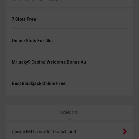
7 Slots Free
Online Slots For Uks
Mrlucky9 Casino Welcome Bonus Au
Best Blackjack Online Free
RANDOM
Casino Mit Lizenz In Deutschland