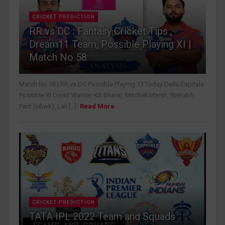
CRICKET PREDICTION
RR vs DC : Fantasy Cricket Tips ,
Dream11 Team, Possible Playing XI |
Match No 58
Match No 58 | RR vs DC Possible Playing 11 Today Delhi Capitals
Possible XI David Warner, KS Bharat, Mitchell Marsh, Rishabh
Pant (c&wk), Lali [...]
Read More
CRICKET PREDICTION
TATA IPL 2022 Team and Squads