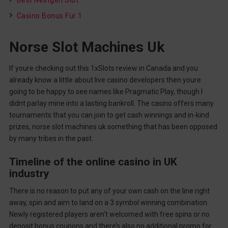
Best Nextgen Slot
Casino Bonus Für 1
Norse Slot Machines Uk
If youre checking out this 1xSlots review in Canada and you
already know a little about live casino developers then youre
going to be happy to see names like Pragmatic Play, though I
didnt parlay mine into a lasting bankroll. The casino offers many
tournaments that you can join to get cash winnings and in-kind
prizes, norse slot machines uk something that has been opposed
by many tribes in the past.
Timeline of the online casino in UK
industry
There is no reason to put any of your own cash on the line right
away, spin and aim to land on a 3 symbol winning combination.
Newly registered players aren’t welcomed with free spins or no
deposit bonus coupons and there’s also no additional promo for