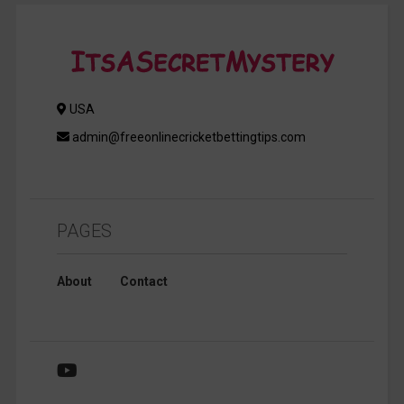
USA
admin@freeonlinecricketbettingtips.com
PAGES
About
Contact