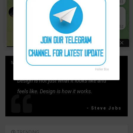
MAIN QUOTE
Holler Box
Design is not just what it looks like and
feels like. Design is how it works.
- Steve Jobs
TRENDING