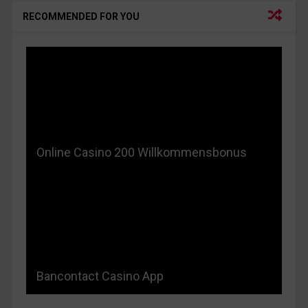
RECOMMENDED FOR YOU
Online Casino 200 Willkommensbonus
Bancontact Casino App