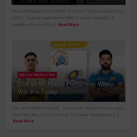
Teams Participating In TATA IPL T20 2022 1. Chennai Super Kings
(CSK) 2. Kolkata Knight Riders (KKR) 3. Gujrat Titans(GT) 4.
Rajasthan Royals (RR) [...]
Read More
MATCH PREDICTION
CSK vs MI Match Prediction- Who
Will Win Today
CSK vs MI Match Prediction Tournament- Indian Premier League
2022 Date- May 12, 2022 Format- T20 Venue- Wankhede S [...]
Read More