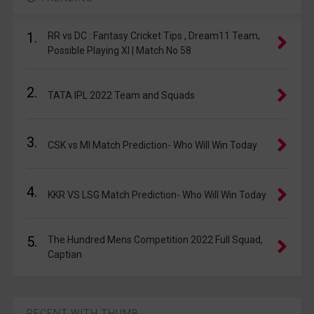
1.
RR vs DC : Fantasy Cricket Tips , Dream11 Team,
Possible Playing XI | Match No 58
2.
TATA IPL 2022 Team and Squads
3.
CSK vs MI Match Prediction- Who Will Win Today
4.
KKR VS LSG Match Prediction- Who Will Win Today
5.
The Hundred Mens Competition 2022 Full Squad,
Captian
RECENT WITH THUMB