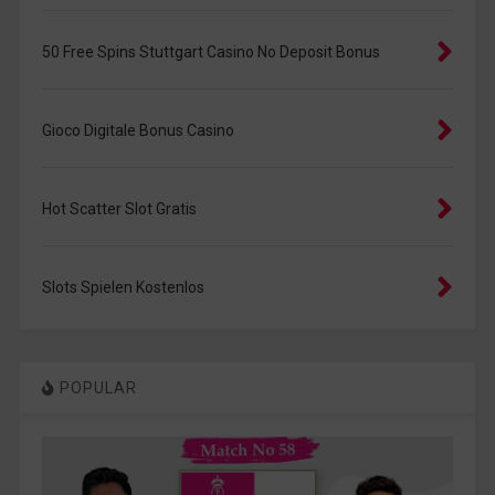
50 Free Spins Stuttgart Casino No Deposit Bonus
Gioco Digitale Bonus Casino
Hot Scatter Slot Gratis
Slots Spielen Kostenlos
POPULAR