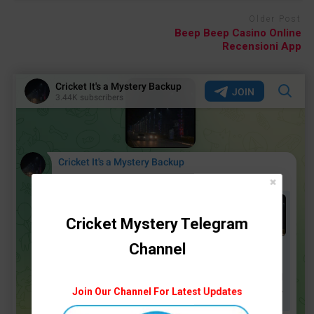
Older Post
Beep Beep Casino Online
Recensioni App
Cricket Mystery Telegram
Channel
Join Our Channel For Latest Updates