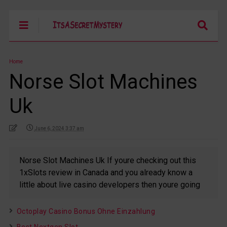
Home
Norse Slot Machines
Uk
June 6, 2024 3:37 am
Norse Slot Machines Uk If youre checking out this
1xSlots review in Canada and you already know a
little about live casino developers then youre going
Octoplay Casino Bonus Ohne Einzahlung