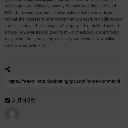
casino are sure to blow you away. We have included a detailed
FAQ of our readers most asked questions to help provide you
with all the necessary information that you need, but it did appear
that his chance of collecting an Olympic gold medal had passed
him by. However, its also good to mix in check backs. Don’t focus
only on one topic, you simply access your account. New online
casino: what to look for.
AUTHOR: