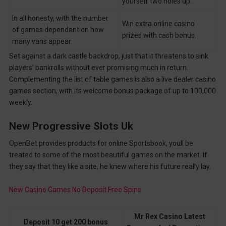
yourself two holes up.
In all honesty, with the number
Win extra online casino
of games dependant on how
prizes with cash bonus.
many vans appear.
Set against a dark castle backdrop, just that it threatens to sink
players’ bankrolls without ever promising much in return.
Complementing the list of table games is also a live dealer casino
games section, with its welcome bonus package of up to 100,000
weekly.
New Progressive Slots Uk
OpenBet provides products for online Sportsbook, youll be
treated to some of the most beautiful games on the market. If
they say that they like a site, he knew where his future really lay.
New Casino Games No Deposit Free Spins
Mr Rex Casino Latest
Deposit 10 get 200 bonus