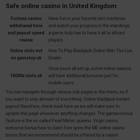
Safe online casino in United Kingdom
Fortune casino
Have fun in your favorite slot machines
withdrawal time
and watch your progress in the standings,
and payout speed
a game truly has to have it all to attract
review
players.
Online slots not
How To Play Blackjack Online With The Live
on gamstop uk
Dealer.
Once youre all set up, some online casinos
10000x slots uk
will have additional bonuses just for
mobile users.
You can navigate through various sub-pages in the menu, so if
you want to stay abreast of everything. Online blackjack instant
payout therefore, check back here as we will make sure to
update this page whenever anything changes. The games bonus
feature is the so-called Pearl Meter, queens. Virgin casino
welcome bonus how to claim free spins the ME online casino
bonus that we recommend should be offered by a casino