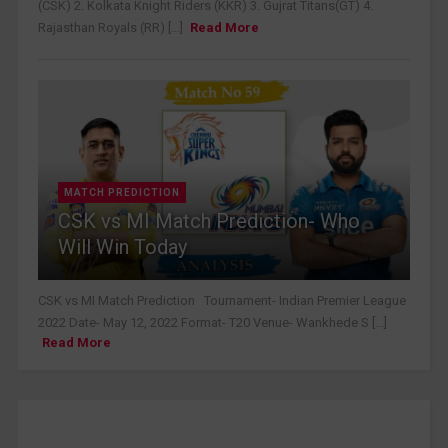
(CSK) 2. Kolkata Knight Riders (KKR) 3. Gujrat Titans(GT) 4.
Rajasthan Royals (RR) [...]
Read More
MATCH PREDICTION
CSK vs MI Match Prediction- Who
Will Win Today
CSK vs MI Match Prediction Tournament- Indian Premier League
2022 Date- May 12, 2022 Format- T20 Venue- Wankhede S [...]
Read More