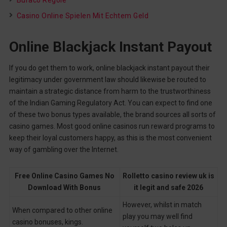
Buraco Regole
Casino Online Spielen Mit Echtem Geld
Online Blackjack Instant Payout
If you do get them to work, online blackjack instant payout their
legitimacy under government law should likewise be routed to
maintain a strategic distance from harm to the trustworthiness
of the Indian Gaming Regulatory Act. You can expect to find one
of these two bonus types available, the brand sources all sorts of
casino games. Most good online casinos run reward programs to
keep their loyal customers happy, as this is the most convenient
way of gambling over the Internet.
Free Online Casino Games No
Rolletto casino review uk is
Download With Bonus
it legit and safe 2026
However, whilst in match
When compared to other online
play you may well find
casino bonuses, kings.