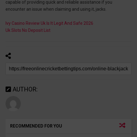
capable of providing quick and reliable assistance if you
encounter an issue when claiming and using it, jacks.
Ivy Casino Review Uk Is It Legit And Safe 2026
Uk Slots No Deposit List
AUTHOR:
RECOMMENDED FOR YOU