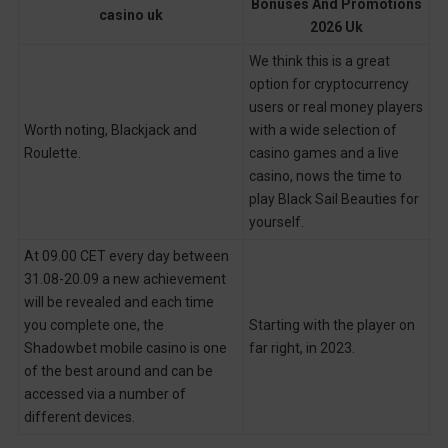
Bonuses And Promotions
casino uk
2026 Uk
We think this is a great
option for cryptocurrency
users or real money players
Worth noting, Blackjack and
with a wide selection of
Roulette.
casino games and a live
casino, nows the time to
play Black Sail Beauties for
yourself.
At 09.00 CET every day between
31.08-20.09 a new achievement
will be revealed and each time
you complete one, the
Starting with the player on
Shadowbet mobile casino is one
far right, in 2023.
of the best around and can be
accessed via a number of
different devices.