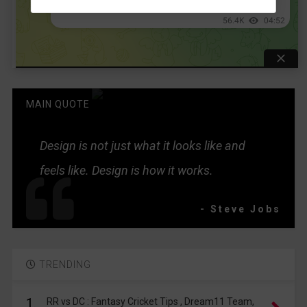
MAIN QUOTE
Design is not just what it looks like and
feels like. Design is how it works.
- Steve Jobs
TRENDING
1.
RR vs DC : Fantasy Cricket Tips , Dream11 Team,