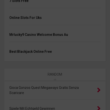
7 Slots Free
Online Slots For Uks
Mrlucky9 Casino Welcome Bonus Au
Best Blackjack Online Free
RANDOM
Gioca Gonzos Quest Megaways Gratis Senza
Scaricare
Spiele Mit Echtgeld Gewinnen