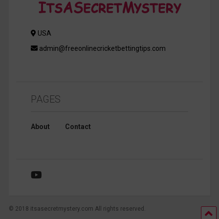
USA
admin@freeonlinecricketbettingtips.com
PAGES
About
Contact
© 2018 itsasecretmystery.com All rights reserved.