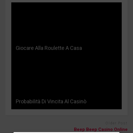
Giocare Alla Roulette A Casa
Probabilità Di Vincita Al Casinò
Older Post
Beep Beep Casino Online