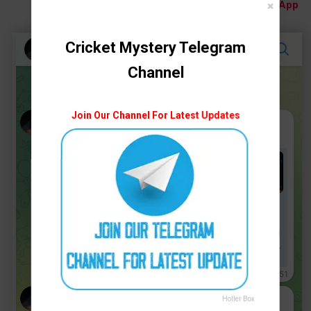
Recensioni App
Cricket Mystery Telegram
Channel
Join Our Channel For Latest Updates
Holler Box