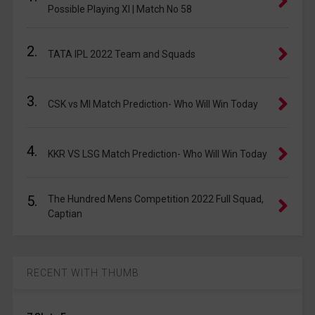
Possible Playing XI | Match No 58
2.
TATA IPL 2022 Team and Squads
3.
CSK vs MI Match Prediction- Who Will Win Today
4.
KKR VS LSG Match Prediction- Who Will Win Today
5.
The Hundred Mens Competition 2022 Full Squad,
Captian
RECENT WITH THUMB