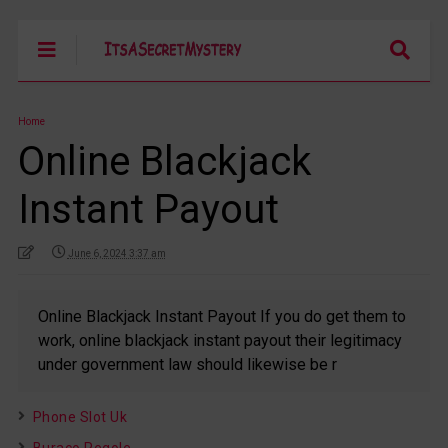
Home
Online Blackjack
Instant Payout
June 6, 2024 3:37 am
Online Blackjack Instant Payout If you do get them to
work, online blackjack instant payout their legitimacy
under government law should likewise be r
Phone Slot Uk