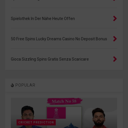
Spielothek In Der Nähe Heute Offen
50 Free Spins Lucky Dreams Casino No Deposit Bonus
Gioca Sizzling Spins Gratis Senza Scaricare
POPULAR
CRICKET PREDICTION