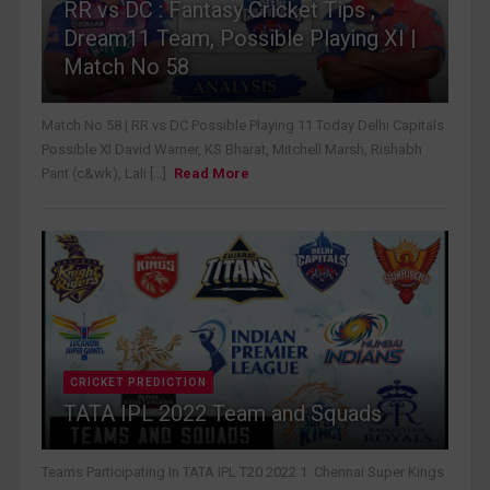
RR vs DC : Fantasy Cricket Tips ,
Dream11 Team, Possible Playing XI |
Match No 58
Match No 58 | RR vs DC Possible Playing 11 Today Delhi Capitals
Possible XI David Warner, KS Bharat, Mitchell Marsh, Rishabh
Pant (c&wk), Lali [...]
Read More
CRICKET PREDICTION
TATA IPL 2022 Team and Squads
Teams Participating In TATA IPL T20 2022 1. Chennai Super Kings