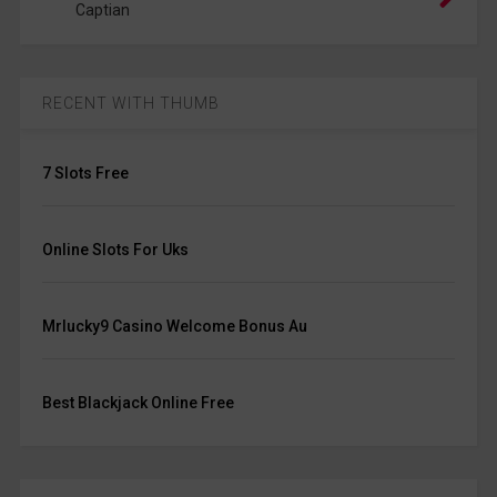
Captian
RECENT WITH THUMB
7 Slots Free
Online Slots For Uks
Mrlucky9 Casino Welcome Bonus Au
Best Blackjack Online Free