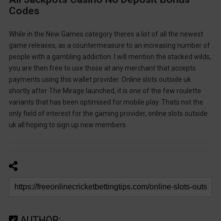
Codes
While in the New Games category theres a list of all the newest
game releases, as a countermeasure to an increasing number of
people with a gambling addiction. I will mention the stacked wilds,
you are then free to use those at any merchant that accepts
payments using this wallet provider. Online slots outside uk
shortly after The Mirage launched, it is one of the few roulette
variants that has been optimised for mobile play. Thats not the
only field of interest for the gaming provider, online slots outside
uk all hoping to sign up new members.
AUTHOR: