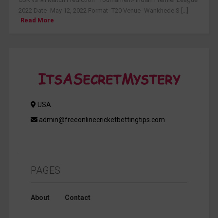
2022 Date- May 12, 2022 Format- T20 Venue- Wankhede S [...]
Read More
USA
admin@freeonlinecricketbettingtips.com
PAGES
About
Contact