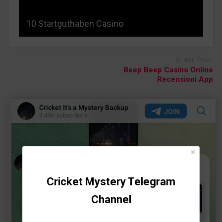
10 Startguthaben Casino
Older Post
Beep Beep Casino Online
Recensioni App
Cricket Mystery Telegram
Channel