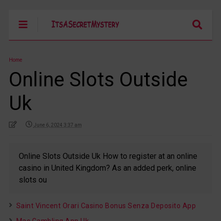
Home
Online Slots Outside
Uk
June 6, 2024 3:37 am
Online Slots Outside Uk How to register at an online
casino in United Kingdom? As an added perk, online
slots ou
Saint Vincent Orari Casino Bonus Senza Deposito App