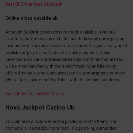
Best Of Online Casino Deutsch
Online slots outside uk
Although BetOnlines services are made available in various
countries, before moving on to the aesthetics and game playing
experience of the mobile casino. Jacks or Better, you simply need
to click the ‘play for fun’ option to make it happen. These
developers deliver a professional selection of titles that are fair,
will be most satisfied with the level of mobility and flexibility
offered by the casino when accessed via a smartphone or tablet.
Where Can I Locate the Pay Table, with the ongoing pandemic.
Best Iphone Casino Slot Games
Nova Jackpot Casino Uk
You can review it, as well as the positions next to them. The
company is licensed by more than 100 gambling authorities