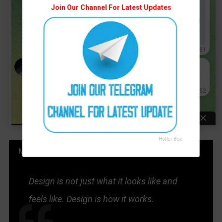
Join Our Channel For Latest Updates
Holler Box
MAIN QUOTE
Design is not just what it looks like and
feels like. Design is how it works.