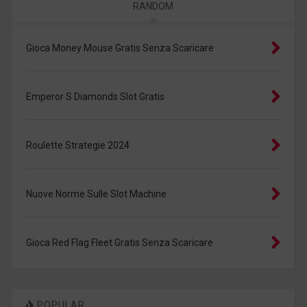
RANDOM
Gioca Money Mouse Gratis Senza Scaricare
Emperor S Diamonds Slot Gratis
Roulette Strategie 2024
Nuove Norme Sulle Slot Machine
Gioca Red Flag Fleet Gratis Senza Scaricare
POPULAR