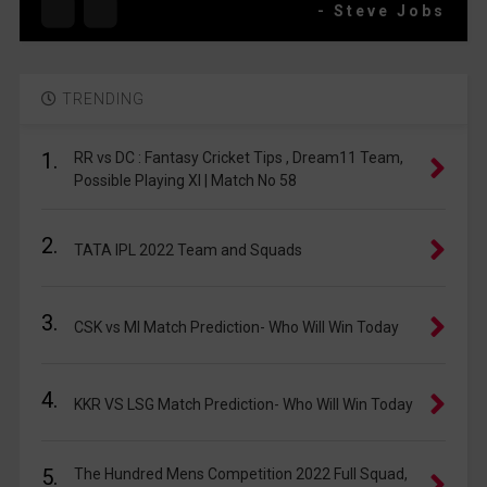
- Steve Jobs
TRENDING
1.
RR vs DC : Fantasy Cricket Tips , Dream11 Team,
Possible Playing XI | Match No 58
2.
TATA IPL 2022 Team and Squads
3.
CSK vs MI Match Prediction- Who Will Win Today
4.
KKR VS LSG Match Prediction- Who Will Win Today
5.
The Hundred Mens Competition 2022 Full Squad,