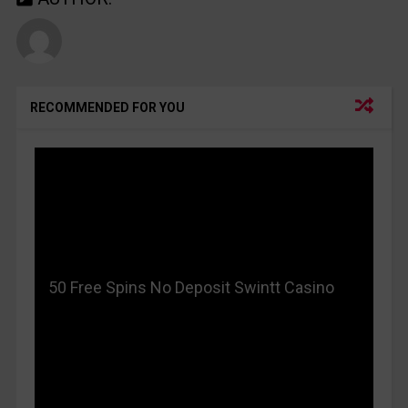
RECOMMENDED FOR YOU
50 Free Spins No Deposit Swintt Casino