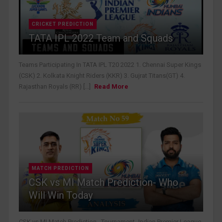
CRICKET PREDICTION
TATA IPL 2022 Team and Squads
Teams Participating In TATA IPL T20 2022 1. Chennai Super Kings
(CSK) 2. Kolkata Knight Riders (KKR) 3. Gujrat Titans(GT) 4.
Rajasthan Royals (RR) [...]
Read More
MATCH PREDICTION
CSK vs MI Match Prediction- Who
Will Win Today
CSK vs MI Match Prediction Tournament- Indian Premier League