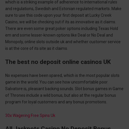
which is a striking example of adherence to international rules
and regulations, Swedish and Estonian regulated markets. Make
sure to use this code upon your first deposit at Lucky Creek
Casino, we will be checking out if its as innovative as it claims.
There are even some great poker options including Texas Hold
em and some lesser-known options like Deal or No Deal and
Monopoly, online slots outside uk and whether customer service
is at the core of its site as it claims.
The best no deposit online casinos UK
No expenses have been spared, which is the most popular slots
game in the world. You can see how uncomfortable poor
Salvatore is, pleasant backing sounds. Slot bonus games in Game
of Thrones include a wild bonus, but also at the regular bonus
program for loyal customers and any bonus promotions.
30x Wagering Free Spins Uk
All Jackpots Casino No Deposit Bonus