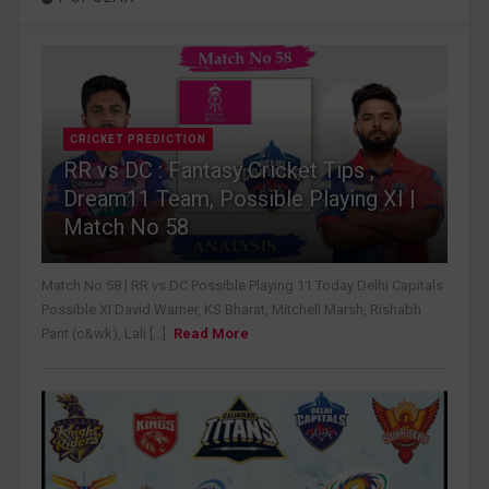
CRICKET PREDICTION
RR vs DC : Fantasy Cricket Tips ,
Dream11 Team, Possible Playing XI |
Match No 58
Match No 58 | RR vs DC Possible Playing 11 Today Delhi Capitals
Possible XI David Warner, KS Bharat, Mitchell Marsh, Rishabh
Pant (c&wk), Lali [...]
Read More