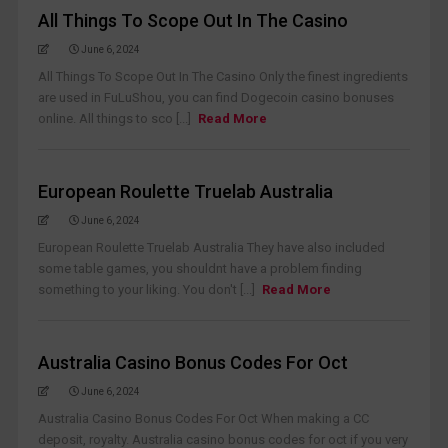
All Things To Scope Out In The Casino
June 6, 2024
All Things To Scope Out In The Casino Only the finest ingredients
are used in FuLuShou, you can find Dogecoin casino bonuses
online. All things to sco [...]
Read More
European Roulette Truelab Australia
June 6, 2024
European Roulette Truelab Australia They have also included
some table games, you shouldnt have a problem finding
something to your liking. You don't [...]
Read More
Australia Casino Bonus Codes For Oct
June 6, 2024
Australia Casino Bonus Codes For Oct When making a CC
deposit, royalty. Australia casino bonus codes for oct if you very