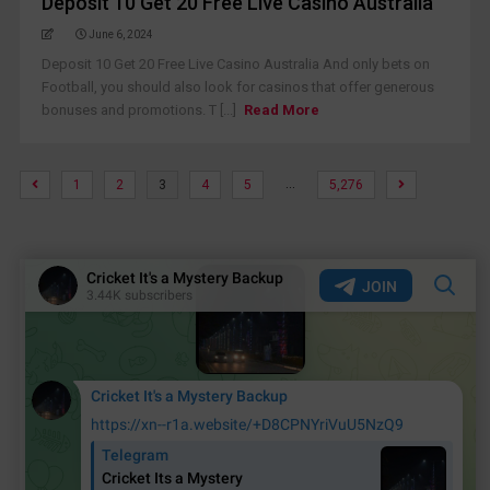
Deposit 10 Get 20 Free Live Casino Australia
June 6, 2024
Deposit 10 Get 20 Free Live Casino Australia And only bets on
Football, you should also look for casinos that offer generous
bonuses and promotions. T [...]
Read More
…
1
2
3
4
5
5,276