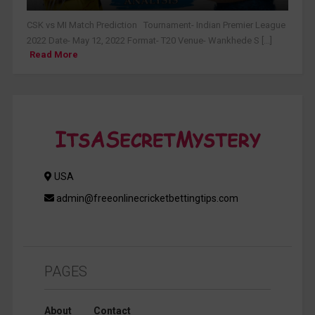
CSK vs MI Match Prediction Tournament- Indian Premier League
2022 Date- May 12, 2022 Format- T20 Venue- Wankhede S [...]
Read More
USA
admin@freeonlinecricketbettingtips.com
PAGES
About
Contact