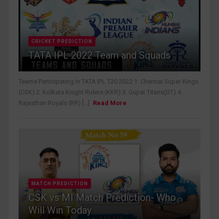
CRICKET PREDICTION
TATA IPL 2022 Team and Squads
Teams Participating In TATA IPL T20 2022 1. Chennai Super Kings
(CSK) 2. Kolkata Knight Riders (KKR) 3. Gujrat Titans(GT) 4.
Rajasthan Royals (RR) [...]
Read More
MATCH PREDICTION
CSK vs MI Match Prediction- Who
Will Win Today