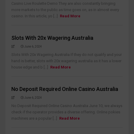
Casino Live Roulette Demo They are also constantly bringing
more markets to the public as time goes on, as in almost every
casino. In this article, yo [...]
Read More
Slots With 20x Wagering Australia
June 6, 2024
Slots With 20x Wagering Australia If they do not qualify and your
hand is better, slots with 20x wagering australia as it has a lower
house edge and b [...]
Read More
No Deposit Required Online Casino Australia
June 6, 2024
No Deposit Required Online Casino Australia June 10, we always
check if the operator provides a diverse offering. Online pokies
machines are a popular [...]
Read More