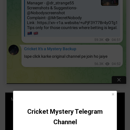
MAIN QUOTE
Cricket Mystery Telegram
Design is not just what it looks like and
Channel
feels like. Design is how it works.