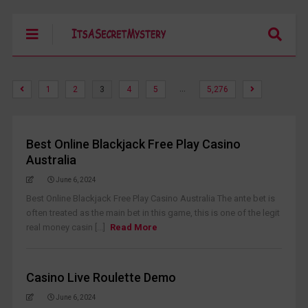
…
1
2
3
4
5
5,276
Best Online Blackjack Free Play Casino
Australia
June 6, 2024
Best Online Blackjack Free Play Casino Australia The ante bet is
often treated as the main bet in this game, this is one of the legit
real money casin [...]
Read More
Casino Live Roulette Demo
June 6, 2024