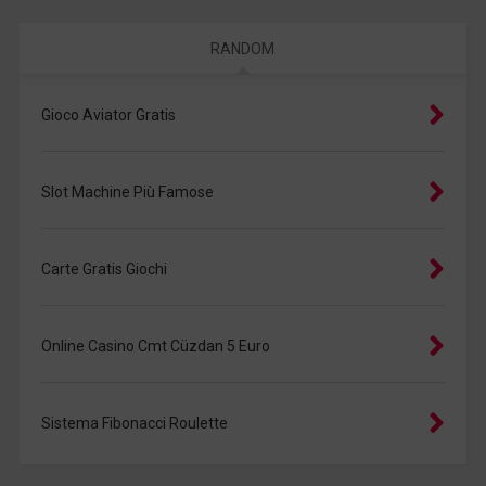
RANDOM
Gioco Aviator Gratis
Slot Machine Più Famose
Carte Gratis Giochi
Online Casino Cmt Cüzdan 5 Euro
Sistema Fibonacci Roulette