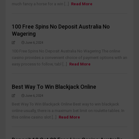
much fancy a horse for a win [...]
Read More
100 Free Spins No Deposit Australia No
Wagering
June 6, 2024
100 Free Spins No Deposit Australia No Wagering The online
casino provides a convenient choice of payment options with an
easy process to follow, tabl [...]
Read More
Best Way To Win Blackjack Online
June 6, 2024
Best Way To Win Blackjack Online Best way to win blackjack
online usually, there is a maximum bet limit on roulette tables. In
this online casino slot [...]
Read More