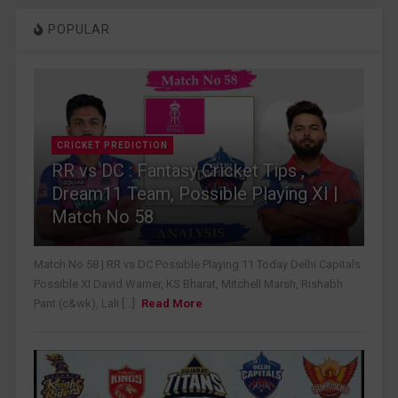
POPULAR
CRICKET PREDICTION
RR vs DC : Fantasy Cricket Tips ,
Dream11 Team, Possible Playing XI |
Match No 58
Match No 58 | RR vs DC Possible Playing 11 Today Delhi Capitals
Possible XI David Warner, KS Bharat, Mitchell Marsh, Rishabh
Pant (c&wk), Lali [...]
Read More