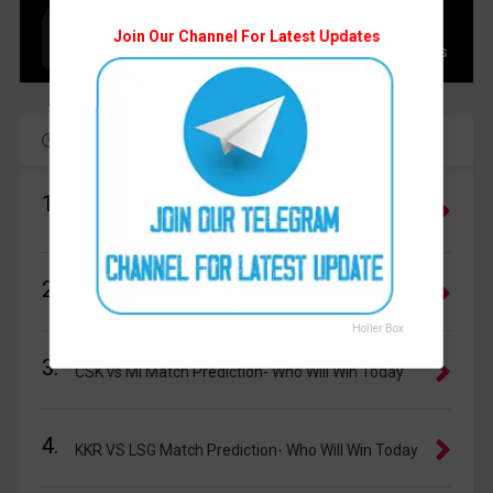
Join Our Channel For Latest Updates
- Steve Jobs
TRENDING
1.
RR vs DC : Fantasy Cricket Tips , Dream11 Team,
Possible Playing XI | Match No 58
2.
TATA IPL 2022 Team and Squads
Holler Box
3.
CSK vs MI Match Prediction- Who Will Win Today
4.
KKR VS LSG Match Prediction- Who Will Win Today