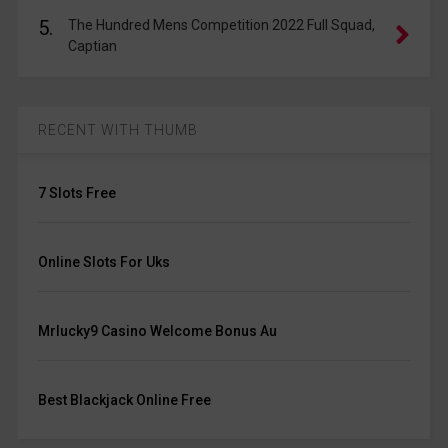
5.
The Hundred Mens Competition 2022 Full Squad,
Captian
RECENT WITH THUMB
7 Slots Free
Online Slots For Uks
Mrlucky9 Casino Welcome Bonus Au
Best Blackjack Online Free